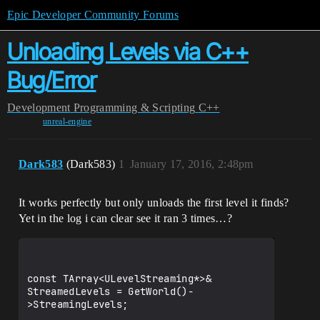
Epic Developer Community Forums
Unloading Levels via C++
Bug/Error
Development
Programming & Scripting
C++
unreal-engine
Dark583
(Dark583)
1
January 17, 2016, 2:48pm
It works perfectly but only unloads the first level it finds?
Yet in the log i can clear see it ran 3 times…?
const TArray<ULevelStreaming*>& 
StreamedLevels = GetWorld()-
>StreamingLevels;
