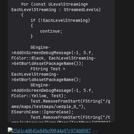
	for (const ULevelStreaming* 
EachLevelStreaming : StreamedLevels)

	{

		if (!EachLevelStreaming)

		{

			continue;

		}

		GEngine-
>AddOnScreenDebugMessage(-1, 5.f, 
FColor::Black, EachLevelStreaming-
>GetWorldAssetPackageName());

		FString Test = 
EachLevelStreaming-
>GetWorldAssetPackageName();

		GEngine-
>AddOnScreenDebugMessage(-1, 5.f, 
FColor::Yellow, Test);

		Test.RemoveFromStart(FString("/g
ame/maps/testmaps/uedpie_0_"), 
ESearchCase::IgnoreCase);

		Test.RemoveFromStart(FString("/t
emp/autosaves/Game/Maps/TestMaps/UEDPC")
, ESearchCase::IgnoreCase);

		FName ConvertedFString = 