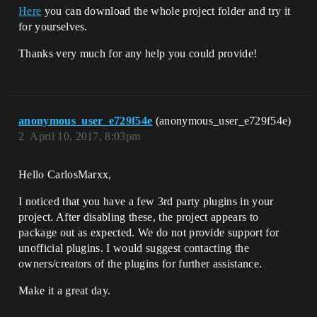
Here
you can download the whole project folder and try it
for yourselves.
Thanks very much for any help you could provide!
anonymous_user_e729f54e
(anonymous_user_e729f54e)
2
April 10, 2017, 8:03pm
Hello CarlosMarxx,
I noticed that you have a few 3rd party plugins in your
project. After disabling these, the project appears to
package out as expected. We do not provide support for
unofficial plugins. I would suggest contacting the
owners/creators of the plugins for further assistance.
Make it a great day.