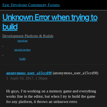
Epic Developer Community Forums
Unknown Error when trying to
build
Development
Platform & Builds
question
,
unreal-engine
,
build
anonymous_user_a15ccd9f
(anonymous_user_a15ccd9f)
1
April 10, 2017, 1:30pm
Hi guys, I’m working on a memory game and everything
works fine in the editor, but when I try to build the game
for any platform, it throws an unknown error.