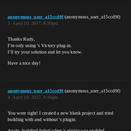
anonymous_user_a15ccd9f
(anonymous_user_a15ccd9f)
3
April 10, 2017, 8:50pm
Thanks Rudy,
I’m only using 's Victory plug-in.
I’ll try your solution and let you know.
Have a nice day!
anonymous_user_a15ccd9f
(anonymous_user_a15ccd9f)
4
April 10, 2017, 9:16pm
You were right! I created a new blank project and tried
building with and without 's plugin.
Again, buildind failed when 's plugin was enabled