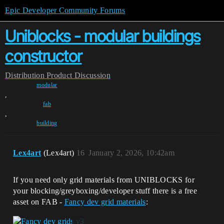
Epic Developer Community Forums
Uniblocks - modular buildings
constructor
Distribution
Product Discussion
modular
,
fab
,
building
Lex4art
(Lex4art)
16
January 2, 2026, 10:42am
If you need only grid materials from UNIBLOCKS for
your blocking/greyboxing/developer stuff there is a free
asset on FAB -
Fancy dev grid materials
: