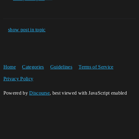
show post in topic
Home
Categories
Guidelines
Terms of Service
Privacy Policy
Powered by
Discourse
, best viewed with JavaScript enabled