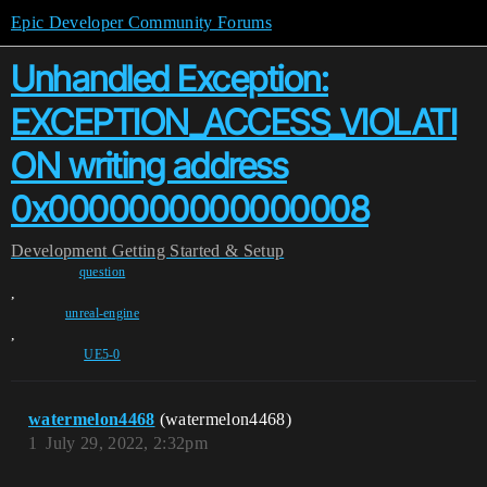
Epic Developer Community Forums
Unhandled Exception:
EXCEPTION_ACCESS_VIOLATI
ON writing address
0x0000000000000008
Development
Getting Started & Setup
question
,
unreal-engine
,
UE5-0
watermelon4468
(watermelon4468)
1
July 29, 2022, 2:32pm