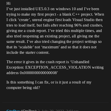
Hi
I’ve just installed UE5.0.3 on windows 10 and I’ve been
trying to make my first project - a blank C++ project. When
I click ‘create’, unreal engine first loads Visual Studio then
tries to load itself, but fails after reaching 96% and crashes,
giving me a crash report. I’ve tried this multiple times, and
also tried reopening an existing project, all giving me the
same result. I’ve also tried changing the project settings so
that its ‘scalable’ not ‘maximum’ and so that it does not
include the starter content.
The error it gives in the crash report is ‘Unhandled
Exception: EXCEPTION_ACCESS_VIOLATION writing
address 0x0000000000000008’
Is this something I can fix, or is it just a result of my
computer being old?