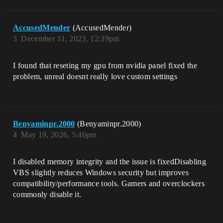
AccusedMender
(AccusedMender)
3
December 31, 2023, 12:39pm
I found that reseting my gpu from nvidia panel fixed the
problem, unreal doesnt really love custom settings
Benyaminpr.2000
(Benyaminpr.2000)
4
May 19, 2026, 5:46pm
I disabled memory integrity and the issue is fixedDisabling
VBS slightly reduces Windows security but improves
compatibility/performance tools. Gamers and overclockers
commonly disable it.