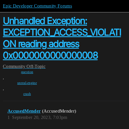
Epic Developer Community Forums
Unhandled Exception:
EXCEPTION_ACCESS_VIOLATI
ON reading address
0x0000000000000008
Community
Off-Topic
question
,
unreal-engine
,
crash
AccusedMender
(AccusedMender)
1
September 20, 2023, 7:03pm