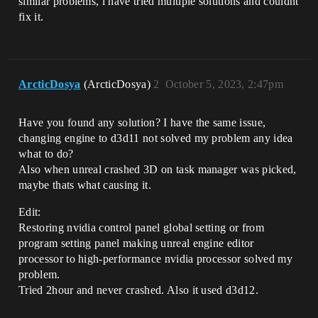
similar problems, i have tried multiple solutions and couldnt
fix it.
ArcticDosya
(ArcticDosya)
2
October 5, 2023, 2:47pm
Have you found any solution? I have the same issue,
changing engine to d3d11 not solved my problem any idea
what to do?
Also when unreal crashed 3D on task manager was picked,
maybe thats what causing it.
Edit:
Restoring nvidia control panel global setting or from
program setting panel making unreal engine editor
processor to high-performance nvidia processor solved my
problem.
Tried 2hour and never crashed. Also it used d3d12.