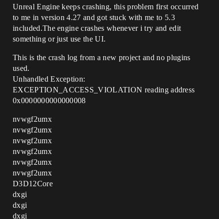
Unreal Engine keeps crashing, this problem first occurred
to me in version 4.27 and got stuck with me to 5.3
included.The engine crashes whenever i try and edit
something or just use the UI.
This is the crash log from a new project and no plugins
used.
Unhandled Exception:
EXCEPTION_ACCESS_VIOLATION reading address
0x0000000000000008
nvwgf2umx
nvwgf2umx
nvwgf2umx
nvwgf2umx
nvwgf2umx
nvwgf2umx
D3D12Core
dxgi
dxgi
dxgi