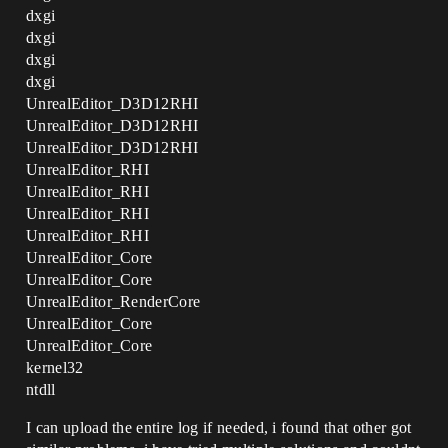
dxgi
dxgi
dxgi
dxgi
UnrealEditor_D3D12RHI
UnrealEditor_D3D12RHI
UnrealEditor_D3D12RHI
UnrealEditor_RHI
UnrealEditor_RHI
UnrealEditor_RHI
UnrealEditor_RHI
UnrealEditor_Core
UnrealEditor_Core
UnrealEditor_RenderCore
UnrealEditor_Core
UnrealEditor_Core
kernel32
ntdll
I can upload the entire log if needed, i found that other got