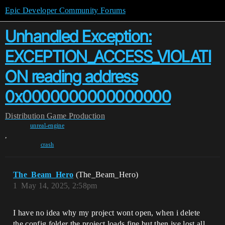
Epic Developer Community Forums
Unhandled Exception:
EXCEPTION_ACCESS_VIOLATI
ON reading address
0x0000000000000000
Distribution
Game Production
unreal-engine
,
crash
The_Beam_Hero
(The_Beam_Hero)
1
May 14, 2025, 2:58pm
I have no idea why my project wont open, when i delete
the config folder the project loads fine but then ive lost all