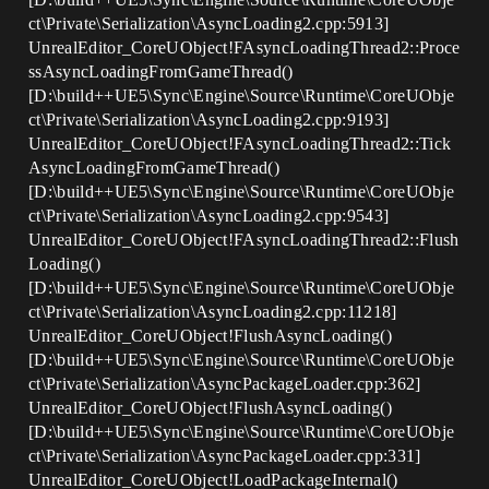
ct\Private\Serialization\AsyncLoading2.cpp:5913]
UnrealEditor_CoreUObject!FAsyncLoadingThread2::Proce
ssAsyncLoadingFromGameThread()
[D:\build++UE5\Sync\Engine\Source\Runtime\CoreUObje
ct\Private\Serialization\AsyncLoading2.cpp:9193]
UnrealEditor_CoreUObject!FAsyncLoadingThread2::Tick
AsyncLoadingFromGameThread()
[D:\build++UE5\Sync\Engine\Source\Runtime\CoreUObje
ct\Private\Serialization\AsyncLoading2.cpp:9543]
UnrealEditor_CoreUObject!FAsyncLoadingThread2::Flush
Loading()
[D:\build++UE5\Sync\Engine\Source\Runtime\CoreUObje
ct\Private\Serialization\AsyncLoading2.cpp:11218]
UnrealEditor_CoreUObject!FlushAsyncLoading()
[D:\build++UE5\Sync\Engine\Source\Runtime\CoreUObje
ct\Private\Serialization\AsyncPackageLoader.cpp:362]
UnrealEditor_CoreUObject!FlushAsyncLoading()
[D:\build++UE5\Sync\Engine\Source\Runtime\CoreUObje
ct\Private\Serialization\AsyncPackageLoader.cpp:331]
UnrealEditor_CoreUObject!LoadPackageInternal()