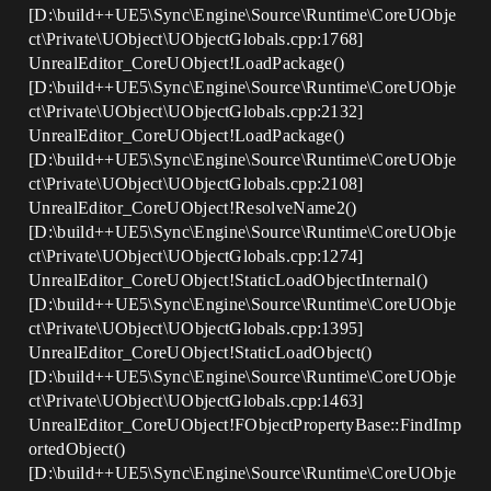
[D:\build++UE5\Sync\Engine\Source\Runtime\CoreUObje
ct\Private\UObject\UObjectGlobals.cpp:1768]
UnrealEditor_CoreUObject!LoadPackage()
[D:\build++UE5\Sync\Engine\Source\Runtime\CoreUObje
ct\Private\UObject\UObjectGlobals.cpp:2132]
UnrealEditor_CoreUObject!LoadPackage()
[D:\build++UE5\Sync\Engine\Source\Runtime\CoreUObje
ct\Private\UObject\UObjectGlobals.cpp:2108]
UnrealEditor_CoreUObject!ResolveName2()
[D:\build++UE5\Sync\Engine\Source\Runtime\CoreUObje
ct\Private\UObject\UObjectGlobals.cpp:1274]
UnrealEditor_CoreUObject!StaticLoadObjectInternal()
[D:\build++UE5\Sync\Engine\Source\Runtime\CoreUObje
ct\Private\UObject\UObjectGlobals.cpp:1395]
UnrealEditor_CoreUObject!StaticLoadObject()
[D:\build++UE5\Sync\Engine\Source\Runtime\CoreUObje
ct\Private\UObject\UObjectGlobals.cpp:1463]
UnrealEditor_CoreUObject!FObjectPropertyBase::FindImp
ortedObject()
[D:\build++UE5\Sync\Engine\Source\Runtime\CoreUObje