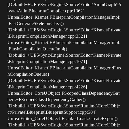
[D:\build++UE5\Sync\Engine\Source\Editor\AnimGraph\Pr
ivate\AnimBlueprintCompiler.cpp:1362]
UnrealEditor_Kismet!FBlueprintCompilationManagerImpl:
:FastGenerateSkeletonClass()
[D:\build++UE5\Sync\Engine\Source\Editor\Kismet\Private
\BlueprintCompilationManager.cpp:3321]
UnrealEditor_Kismet!FBlueprintCompilationManagerImpl:
:FlushCompilationQueueImpl()
[D:\build++UE5\Sync\Engine\Source\Editor\Kismet\Private
\BlueprintCompilationManager.cpp:1071]
UnrealEditor_Kismet!FBlueprintCompilationManager::Flus
hCompilationQueue()
[D:\build++UE5\Sync\Engine\Source\Editor\Kismet\Private
\BlueprintCompilationManager.cpp:4226]
UnrealEditor_CoreUObject!FScopedClassDependencyGat
her::~FScopedClassDependencyGather()
[D:\build++UE5\Sync\Engine\Source\Runtime\CoreUObje
ct\Private\Blueprint\BlueprintSupport.cpp:504]
UnrealEditor_CoreUObject!FLinkerLoad::CreateExport()
[D:\build++UE5\Sync\Engine\Source\Runtime\CoreUObje