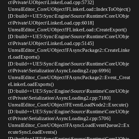
ct\Private\UObject\LinkerLoad.cpp:5732]
UnrealEditor_CoreUObject!FLinkerLoad::IndexToObject()
[D:\build++UE5\Sync\Engine\Source\Runtime\CoreUObje
ct\Private\UObject\LinkerLoad.cpp:6018]
UnrealEditor_CoreUObject!FLinkerLoad::CreateExport()
[D:\build++UE5\Sync\Engine\Source\Runtime\CoreUObje
ct\Private\UObject\LinkerLoad.cpp:5145]
UnrealEditor_CoreUObject!FAsyncPackage2::CreateLinke
rLoadExports()
[D:\build++UE5\Sync\Engine\Source\Runtime\CoreUObje
ct\Private\Serialization\AsyncLoading2.cpp:6996]
UnrealEditor_CoreUObject!FAsyncPackage2::Event_Creat
eLinkerLoadExports()
[D:\build++UE5\Sync\Engine\Source\Runtime\CoreUObje
ct\Private\Serialization\AsyncLoading2.cpp:7180]
UnrealEditor_CoreUObject!FEventLoadNode2::Execute()
[D:\build++UE5\Sync\Engine\Source\Runtime\CoreUObje
ct\Private\Serialization\AsyncLoading2.cpp:5706]
UnrealEditor_CoreUObject!FAsyncLoadEventQueue2::Ex
ecuteSyncLoadEvents()
[D:\build++UE5\Sync\Engine\Source\Runtime\CoreUObje