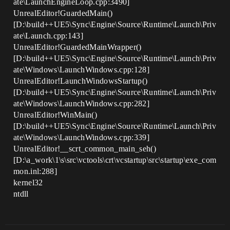
ate\LaunchEngineLoop.cpp:3490]
UnrealEditor!GuardedMain()
[D:\build++UE5\Sync\Engine\Source\Runtime\Launch\Priv
ate\Launch.cpp:143]
UnrealEditor!GuardedMainWrapper()
[D:\build++UE5\Sync\Engine\Source\Runtime\Launch\Priv
ate\Windows\LaunchWindows.cpp:128]
UnrealEditor!LaunchWindowsStartup()
[D:\build++UE5\Sync\Engine\Source\Runtime\Launch\Priv
ate\Windows\LaunchWindows.cpp:282]
UnrealEditor!WinMain()
[D:\build++UE5\Sync\Engine\Source\Runtime\Launch\Priv
ate\Windows\LaunchWindows.cpp:339]
UnrealEditor!__scrt_common_main_seh()
[D:\a_work\1\s\src\vctools\crt\vcstartup\src\startup\exe_com
mon.inl:288]
kernel32
ntdll