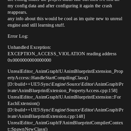
my config data and after configuring it again the crash
reappears.
any info about this would be cool as im quite new to unreal
engine and still learning stuff.
Error Log:
Unhandled Exception:
EXCEPTION_ACCESS_VIOLATION reading address
0x0000000000000000
UnrealEditor_AnimGraph!UAnimBlueprintExtension_Prop
ertyAccess::HandleStartCompilingClass()
[D:\build++UE5\Sync\Engine\Source\Editor\AnimGraph\Pr
ivate\AnimBlueprintExtension_PropertyAccess.cpp:158]
UnrealEditor_AnimGraph!UAnimBlueprintExtension::For
EachExtension()
[D:\build++UE5\Sync\Engine\Source\Editor\AnimGraph\Pr
ivate\AnimBlueprintExtension.cpp:148]
UnrealEditor_AnimGraph!FAnimBlueprintCompilerContex
t::SpawnNewClass()