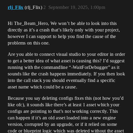
rlj_Flix
(rlj_Flix)
2
September 19, 2025, 1:00pm
Hi The_Beam_Hero, We won’t be able to look into this
directly as it’s a crash that’s likely only with your project,
however I can support to help you find the cause of the
problems on this one.
Are you able to connect visual studio to your editor in order
to get a better idea of what asset is causing this? I’d suggest
running with the commandline “-WaitForDebugger” as it
sounds like the crash happens immediately. If you then look
into the call stack you should eventually find a specific
asset name which could be a cause.
Because you say deleting configs fixes this (not how you’d
like ofc), it sounds like there’s at least 1 asset which your
configs are pointing to that’s not working correctly. This
can happen if it’s an old asset loaded into a new engine
version, corrupted by an upgrade, or if it relied on some
code or blueprint logic which was deleted without the asset