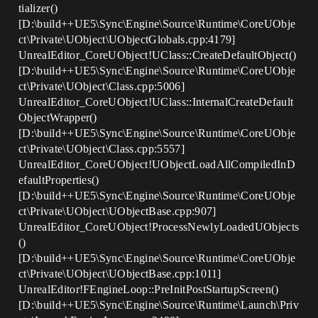
tializer()
[D:\build++UE5\Sync\Engine\Source\Runtime\CoreUObje
ct\Private\UObject\UObjectGlobals.cpp:4179]
UnrealEditor_CoreUObject!UClass::CreateDefaultObject()
[D:\build++UE5\Sync\Engine\Source\Runtime\CoreUObje
ct\Private\UObject\Class.cpp:5006]
UnrealEditor_CoreUObject!UClass::InternalCreateDefault
ObjectWrapper()
[D:\build++UE5\Sync\Engine\Source\Runtime\CoreUObje
ct\Private\UObject\Class.cpp:5557]
UnrealEditor_CoreUObject!UObjectLoadAllCompiledInD
efaultProperties()
[D:\build++UE5\Sync\Engine\Source\Runtime\CoreUObje
ct\Private\UObject\UObjectBase.cpp:907]
UnrealEditor_CoreUObject!ProcessNewlyLoadedUObjects
()
[D:\build++UE5\Sync\Engine\Source\Runtime\CoreUObje
ct\Private\UObject\UObjectBase.cpp:1011]
UnrealEditor!FEngineLoop::PreInitPostStartupScreen()
[D:\build++UE5\Sync\Engine\Source\Runtime\Launch\Priv