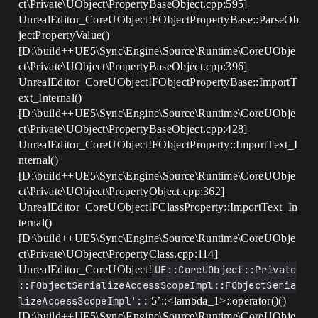
ct\Private\UObject\PropertyBaseObject.cpp:595]
UnrealEditor_CoreUObject!FObjectPropertyBase::ParseOb
jectPropertyValue()
[D:\build++UE5\Sync\Engine\Source\Runtime\CoreUObje
ct\Private\UObject\PropertyBaseObject.cpp:396]
UnrealEditor_CoreUObject!FObjectPropertyBase::ImportT
ext_Internal()
[D:\build++UE5\Sync\Engine\Source\Runtime\CoreUObje
ct\Private\UObject\PropertyBaseObject.cpp:428]
UnrealEditor_CoreUObject!FObjectProperty::ImportText_I
nternal()
[D:\build++UE5\Sync\Engine\Source\Runtime\CoreUObje
ct\Private\UObject\PropertyObject.cpp:362]
UnrealEditor_CoreUObject!FClassProperty::ImportText_In
ternal()
[D:\build++UE5\Sync\Engine\Source\Runtime\CoreUObje
ct\Private\UObject\PropertyClass.cpp:114]
UnrealEditor_CoreUObject!
UE::CoreUObject::Private
::FObjectSerializeAccessScopeImpl::FObjectSeria
lizeAccessScopeImpl'::
5’::<lambda_1>::operator()()
[D:\build++UE5\Sync\Engine\Source\Runtime\CoreUObje