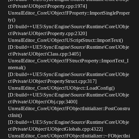
ct\Private\UObject\Property.cpp:1974]
UnrealEditor_CoreUObject!FProperty::ImportSingleProper
ty()
[D:\build++UE5\Sync\Engine\Source\Runtime\CoreUObje
ct\Private\UObject\Property.cpp:2320]
UnrealEditor_CoreUObject!UScriptStruct::ImportText()
[D:\build++UE5\Sync\Engine\Source\Runtime\CoreUObje
ct\Private\UObject\Class.cpp:3405]
UnrealEditor_CoreUObject!FStructProperty::ImportText_I
nternal()
[D:\build++UE5\Sync\Engine\Source\Runtime\CoreUObje
ct\Private\UObject\PropertyStruct.cpp:317]
UnrealEditor_CoreUObject!UObject::LoadConfig()
[D:\build++UE5\Sync\Engine\Source\Runtime\CoreUObje
ct\Private\UObject\Obj.cpp:3400]
UnrealEditor_CoreUObject!FObjectInitializer::PostConstru
ctInit()
[D:\build++UE5\Sync\Engine\Source\Runtime\CoreUObje
ct\Private\UObject\UObjectGlobals.cpp:4322]
UnrealEditor_CoreUObject!FObjectInitializer::~FObjectIni