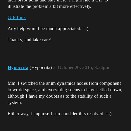
illustrate the problem a bit more effectively.
GIF Link
Any help would be much appreciated. =-)
Thanks, and take care!
Hypocrita
(Hypocrita)
2
October 20, 2016, 3:24pm
Mm, I switched the anim dynamics nodes from component
to world space, and everything seems to have settled down,
although I have my doubts as to the stability of such a
system.
Either way, I suppose I can consider this resolved. =-)