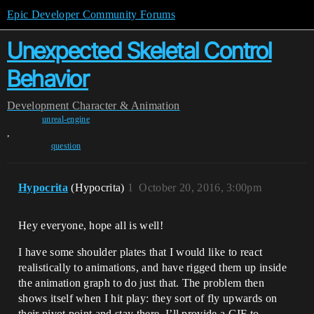
Epic Developer Community Forums
Unexpected Skeletal Control
Behavior
Development
Character & Animation
unreal-engine
,
question
Hypocrita
(Hypocrita)
1
October 20, 2016, 3:00pm
Hey everyone, hope all is well!
I have some shoulder plates that I would like to react
realistically to animations, and have rigged them up inside
the animation graph to do just that. The problem then
shows itself when I hit play: they sort of fly upwards on
their pivot point and stay there. I’ll provide a GIF to