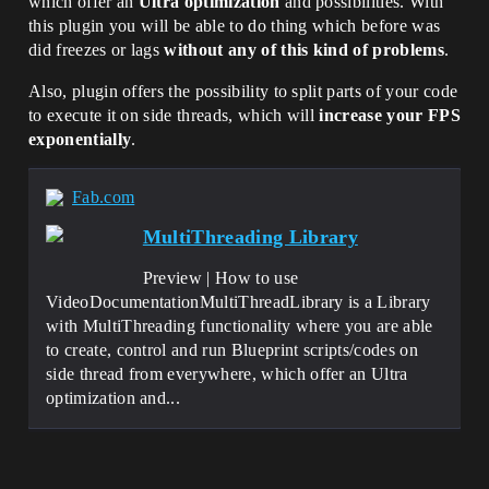
which offer an
Ultra optimization
and possibilities. With
this plugin you will be able to do thing which before was
did freezes or lags
without any of this kind of problems
.
Also, plugin offers the possibility to split parts of your code
to execute it on side threads, which will
increase your FPS
exponentially
.
Fab.com
MultiThreading Library
Preview | How to use
VideoDocumentationMultiThreadLibrary is a Library
with MultiThreading functionality where you are able
to create, control and run Blueprint scripts/codes on
side thread from everywhere, which offer an Ultra
optimization and...