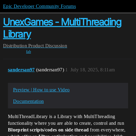
Epic Developer Community Forums
UnexGames - MultiThreading
Library
Distribution
Product Discussion
fab
sandersan97
(sandersan97)
1
July 18, 2025, 8:11am
Preview | How to use Video
Documentation
MultiThreadLibrary is a Library with MultiThreading
functionality where you are able to create, control and run
Blueprint scripts/codes on side thread
from everywhere,