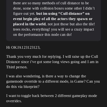
there are so many methods of cull distance to be
done, some with collision boxes some other I didn’t
figure out yet.
but im using “Cull distance” on
event begin play of all the actors they spawn or
placed in the world
, not just those but also the tile!
trees rocks, everything! you will see a crazy impact
on the performance this node can do!
Hi OKJA123123123,
Thank you very much for replying. I will raise up the Cull
Distance since i’ve got some long views going and I am in
Third person.
I was also wondering, is there a way to change the
gamemode override to a different mode, in Game? Can you
do this via blueprint?
I want to toggle back between 2 different gameplay mode
overrides.