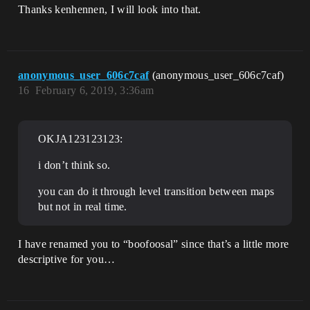
Thanks kenhennen, I will look into that.
anonymous_user_606c7caf
(anonymous_user_606c7caf)
16
February 6, 2019, 3:36am
OKJA123123123:
i don’t think so.
you can do it through level transition between maps
but not in real time.
I have renamed you to “boofoosal” since that’s a little more
descriptive for you…