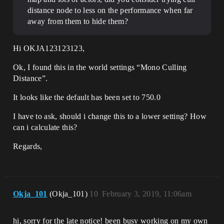
distance node to less on the performance when far
away from them to hide them?
Hi OKJA123123123,
Ok, I found this in the world settings “Mono Culling
Distance”.
It looks like the default has been set to 750.0
I have to ask, should i change this to a lower setting? How
can i calculate this?
Regards,
Okja_101
(Okja_101)
10
February 3, 2019, 11:06am
hi, sorry for the late notice! been busy working on my own