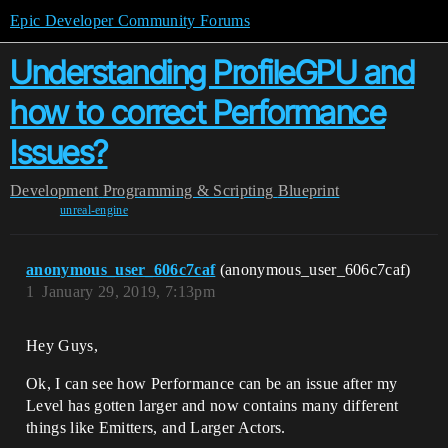
Epic Developer Community Forums
Understanding ProfileGPU and
how to correct Performance
Issues?
Development
Programming & Scripting
Blueprint
unreal-engine
anonymous_user_606c7caf
(anonymous_user_606c7caf)
1
January 29, 2019, 7:13pm
Hey Guys,
Ok, I can see how Performance can be an issue after my
Level has gotten larger and now contains many different
things like Emitters, and Larger Actors.