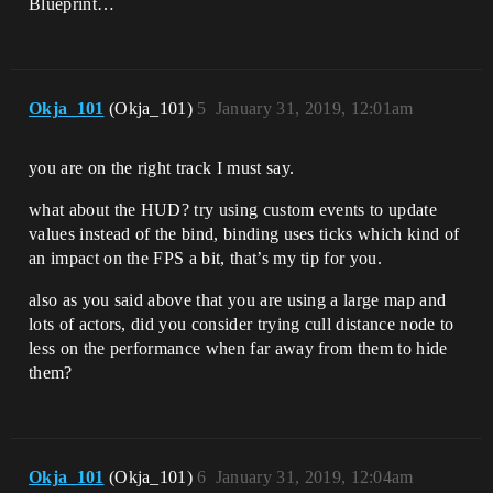
Blueprint…
Okja_101
(Okja_101)
5
January 31, 2019, 12:01am
you are on the right track I must say.
what about the HUD? try using custom events to update
values instead of the bind, binding uses ticks which kind of
an impact on the FPS a bit, that’s my tip for you.
also as you said above that you are using a large map and
lots of actors, did you consider trying cull distance node to
less on the performance when far away from them to hide
them?
Okja_101
(Okja_101)
6
January 31, 2019, 12:04am