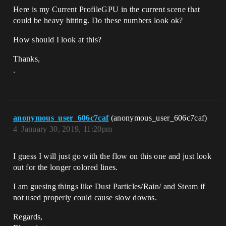
Here is my Current ProfileGPU in the current scene that
could be heavy hitting. Do these numbers look ok?
How should I look at this?
Thanks,
.
anonymous_user_606c7caf
(anonymous_user_606c7caf)
4
January 30, 2019, 11:20pm
I guess I will just go with the flow on this one and just look
out for the longer colored lines.
I am guesing things like Dust Particles/Rain/ and Steam if
not used properly could cause slow downs.
Regards,