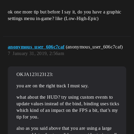
ok one more tip but before I say it, do you have a graphic
settings menu in-game? like (Low-High-Epic)
anonymous_user_606c7caf
(anonymous_user_606c7caf)
7
January 31, 2019, 2:56am
OKJA123123123:
you are on the right track I must say.
what about the HUD? try using custom events to
update values instead of the bind, binding uses ticks
which kind of an impact on the FPS a bit, that’s my
tip for you.
also as you said above that you are using a large