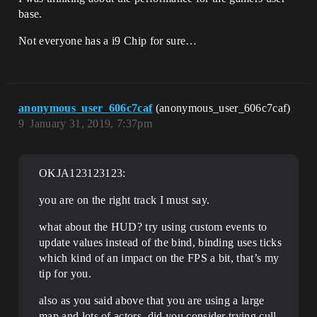
base.
Not everyone has a i9 Chip for sure…
anonymous_user_606c7caf
(anonymous_user_606c7caf)
9
January 31, 2019, 7:37pm
OKJA123123123:
you are on the right track I must say.
what about the HUD? try using custom events to
update values instead of the bind, binding uses ticks
which kind of an impact on the FPS a bit, that’s my
tip for you.
also as you said above that you are using a large
map and lots of actors, did you consider trying cull