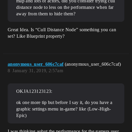
map and lots of actors, did you consider trying cull
distance node to less on the performance when far
away from them to hide them?
Great Idea. Is “Cull Distance Node” something you can
set? Like Blueprint property?
anonymous_user_606c7caf
(anonymous_user_606c7caf)
8
January 31, 2019, 2:57am
OKJA123123123:
ok one more tip but before I say it, do you have a
graphic settings menu in-game? like (Low-High-
Epic)
I was thinking aobut the performance for the gamers user