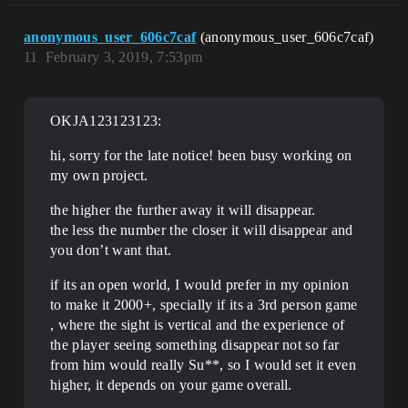
anonymous_user_606c7caf
(anonymous_user_606c7caf)
11
February 3, 2019, 7:53pm
OKJA123123123:
hi, sorry for the late notice! been busy working on
my own project.
the higher the further away it will disappear.
the less the number the closer it will disappear and
you don’t want that.
if its an open world, I would prefer in my opinion
to make it 2000+, specially if its a 3rd person game
, where the sight is vertical and the experience of
the player seeing something disappear not so far
from him would really Su**, so I would set it even
higher, it depends on your game overall.