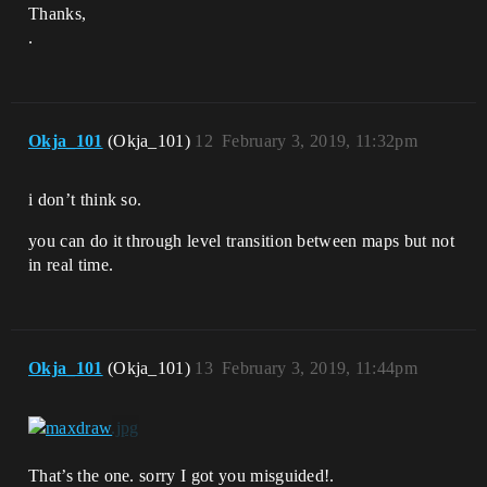
Thanks,
.
Okja_101
(Okja_101)
12
February 3, 2019, 11:32pm
i don’t think so.
you can do it through level transition between maps but not
in real time.
Okja_101
(Okja_101)
13
February 3, 2019, 11:44pm
That’s the one. sorry I got you misguided!.