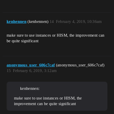
kenhennen
(kenhennen)
14
February 4, 2019, 10:36am
make sure to use instances or HISM, the improvement can
be quite significant
anonymous_user_606c7caf
(anonymous_user_606c7caf)
15
February 6, 2019, 3:12am
kenhennen:
make sure to use instances or HISM, the
improvement can be quite significant