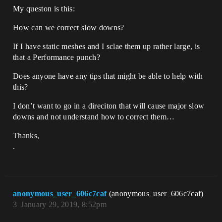
My queston is this:
How can we correct slow downs?
If I have static meshes and I sclae them up rather large, is
that a Performance punch?
Does anyone have any tips that might be able to help with
this?
I don’t want to go in a direciton that will cause major slow
downs and not understand how to correct them…
Thanks,
.
anonymous_user_606c7caf
(anonymous_user_606c7caf)
3
January 29, 2019, 8:52pm