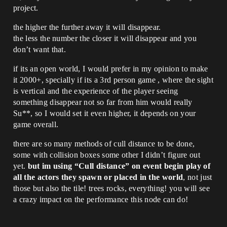
project.
the higher the further away it will disappear.
the less the number the closer it will disappear and you
don’t want that.
if its an open world, I would prefer in my opinion to make
it 2000+, specially if its a 3rd person game , where the sight
is vertical and the experience of the player seeing
something disappear not so far from him would really
Su**, so I would set it even higher, it depends on your
game overall.
there are so many methods of cull distance to be done,
some with collision boxes some other I didn’t figure out
yet.
but im using “Cull distance” on event begin play of
all the actors they spawn or placed in the world
, not just
those but also the tile! trees rocks, everything! you will see
a crazy impact on the performance this node can do!