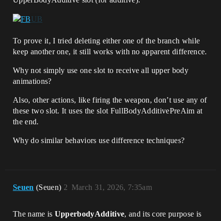
To prove it, I tried deleting either one of the branch while
keep another one, it still works with no apparent difference.
Why not simply use one slot to receive all upper body
animations?
Also, other actions, like firing the weapon, don’t use any of
these two slot. It uses the slot FullBodyAdditivePreAim at
the end.
Why do similar behaviors use difference techniques?
Seuen
(Seuen)
2
March 31, 2026, 7:35am
The name is
UpperbodyAdditive
, and its core purpose is