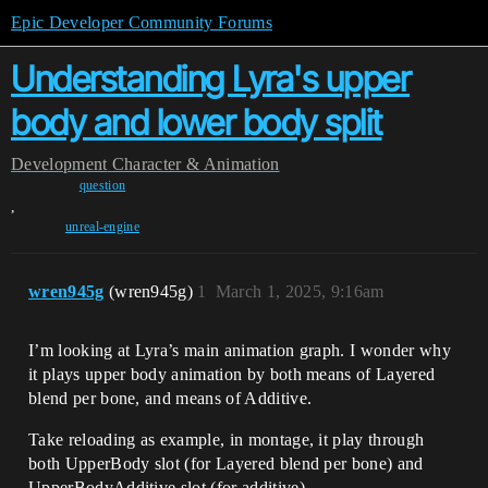
Epic Developer Community Forums
Understanding Lyra's upper
body and lower body split
Development
Character & Animation
question
,
unreal-engine
wren945g
(wren945g)
1
March 1, 2025, 9:16am
I’m looking at Lyra’s main animation graph. I wonder why
it plays upper body animation by both means of Layered
blend per bone, and means of Additive.
Take reloading as example, in montage, it play through
both UpperBody slot (for Layered blend per bone) and
UpperBodyAdditive slot (for additive).