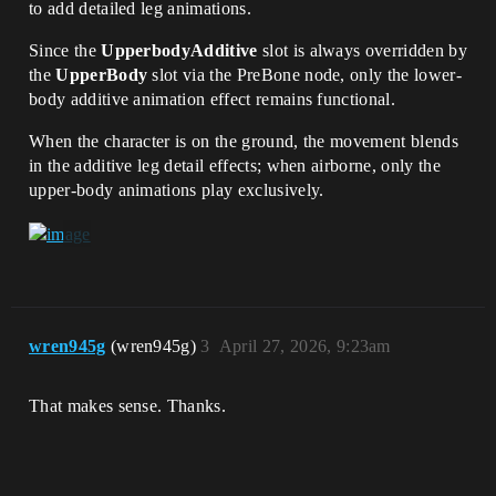
to add detailed leg animations.
Since the
UpperbodyAdditive
slot is always overridden by
the
UpperBody
slot via the PreBone node, only the lower-
body additive animation effect remains functional.
When the character is on the ground, the movement blends
in the additive leg detail effects; when airborne, only the
upper-body animations play exclusively.
wren945g
(wren945g)
3
April 27, 2026, 9:23am
That makes sense. Thanks.