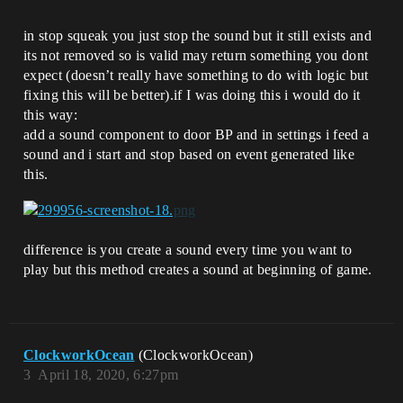
in stop squeak you just stop the sound but it still exists and
its not removed so is valid may return something you dont
expect (doesn’t really have something to do with logic but
fixing this will be better).if I was doing this i would do it
this way:
add a sound component to door BP and in settings i feed a
sound and i start and stop based on event generated like
this.
difference is you create a sound every time you want to
play but this method creates a sound at beginning of game.
ClockworkOcean
(ClockworkOcean)
3
April 18, 2020, 6:27pm