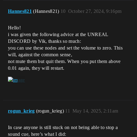
Hannes821
(Hannes821)
10
October 27, 2024, 9:16pm
Hello!
i was given the following advice at the UNREAL
DISCORD by Vik, thanks so much:
you can use these nodes and set the volume to zero. This
will, against the common sense,
not mute them but quit them. When you put them above
0.01 again, they will restart.
rogun_krieg
(rogun_krieg)
11
May 14, 2025, 2:11am
In case anyone is still stuck on not being able to stop a
sound cue, here’s what I did: