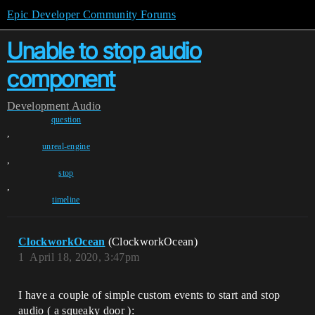
Epic Developer Community Forums
Unable to stop audio
component
Development
Audio
question
,
unreal-engine
,
stop
,
timeline
ClockworkOcean
(ClockworkOcean)
1
April 18, 2020, 3:47pm
I have a couple of simple custom events to start and stop
audio ( a squeaky door ):