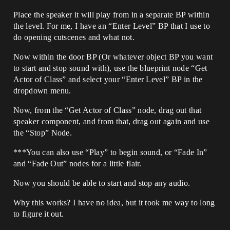
Place the speaker it will play from in a separate BP within
the level. For me, I have an “Enter Level” BP that I use to
do opening cutscenes and what not.
Now within the door BP (Or whatever object BP you want
to start and stop sound with), use the blueprint node “Get
Actor of Class” and select your “Enter Level” BP in the
dropdown menu.
Now, from the “Get Actor of Class” node, drag out that
speaker component, and from that, drag out again and use
the “Stop” Node.
***You can also use “Play” to begin sound, or “Fade In”
and “Fade Out” nodes for a little flair.
Now you should be able to start and stop any audio.
Why this works? I have no idea, but it took me way to long
to figure it out.