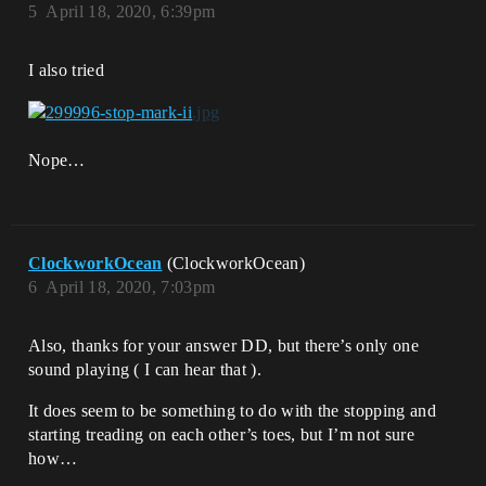
5
April 18, 2020, 6:39pm
I also tried
Nope…
ClockworkOcean
(ClockworkOcean)
6
April 18, 2020, 7:03pm
Also, thanks for your answer DD, but there’s only one
sound playing ( I can hear that ).
It does seem to be something to do with the stopping and
starting treading on each other’s toes, but I’m not sure
how…