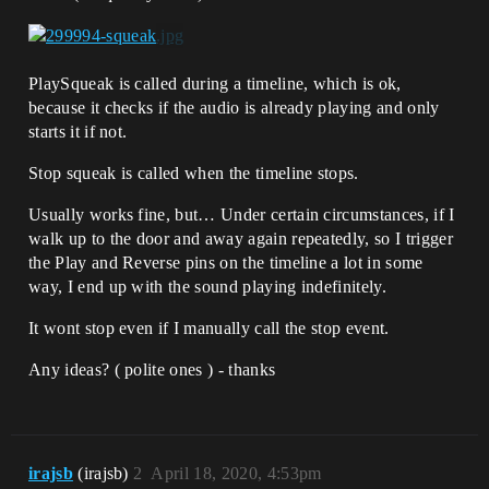
PlaySqueak is called during a timeline, which is ok,
because it checks if the audio is already playing and only
starts it if not.
Stop squeak is called when the timeline stops.
Usually works fine, but… Under certain circumstances, if I
walk up to the door and away again repeatedly, so I trigger
the Play and Reverse pins on the timeline a lot in some
way, I end up with the sound playing indefinitely.
It wont stop even if I manually call the stop event.
Any ideas? ( polite ones ) - thanks
irajsb
(irajsb)
2
April 18, 2020, 4:53pm