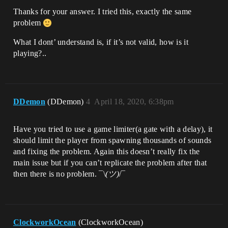
Thanks for your answer. I tried this, exactly the same
problem
What I dont’ understand is, if it’s not valid, how is it
playing?..
DDemon
(DDemon)
4
April 18, 2020, 6:38pm
Have you tried to use a game limiter(a gate with a delay), it
should limit the player from spawning thousands of sounds
and fixing the problem. Again this doesn’t really fix the
main issue but if you can’t replicate the problem after that
then there is no problem. ¯\
(ツ)
/¯
ClockworkOcean
(ClockworkOcean)