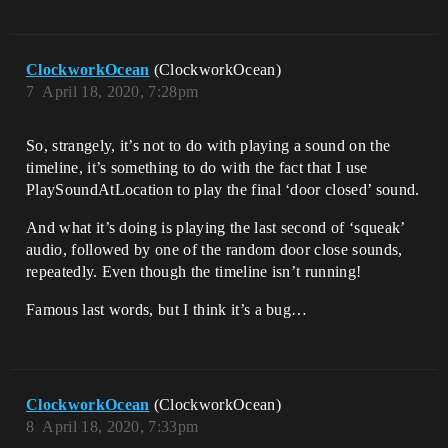
ClockworkOcean
(ClockworkOcean)
7
April 18, 2020, 7:28pm
So, strangely, it’s not to do with playing a sound on the
timeline, it’s something to do with the fact that I use
PlaySoundAtLocation to play the final ‘door closed’ sound.
And what it’s doing is playing the last second of ‘squeak’
audio, followed by one of the random door close sounds,
repeatedly. Even though the timeline isn’t running!
Famous last words, but I think it’s a bug…
ClockworkOcean
(ClockworkOcean)
8
April 18, 2020, 7:33pm