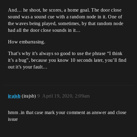
And… he shoot, he scores, a home goal. The door close
sound was a sound cue with a random node in it. One of
the waves being played, sometimes, by that random node
had all the door close sounds in it…
How embarrasing.
That’s why it’s always so good to use the phrase “I think
it’s a bug”, because you know 10 seconds later, you’ll find
out it’s your fault…
irajsb
(irajsb)
9
April 19, 2020, 2:09am
hmm .in that case mark your comment as answer and close
issue