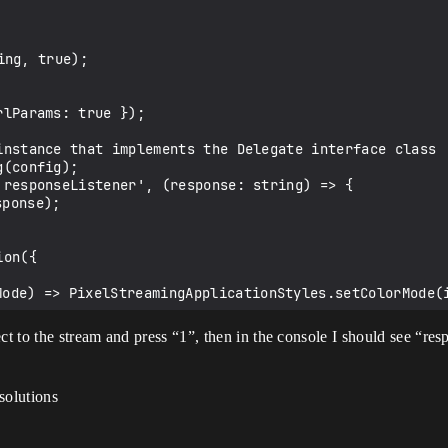
 to the stream and press “1”, then in the console I should see “res
solutions