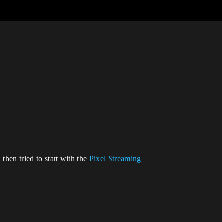
then tried to start with the
Pixel Streaming