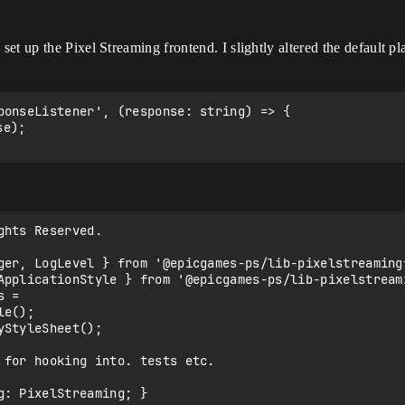
t up the Pixel Streaming frontend. I slightly altered the default pla
ponseListener', (response: string) => {

hts Reserved.

ger, LogLevel } from '@epicgames-ps/lib-pixelstreamingf
ApplicationStyle } from '@epicgames-ps/lib-pixelstreami
 =

StyleSheet();

 for hooking into. tests etc.
