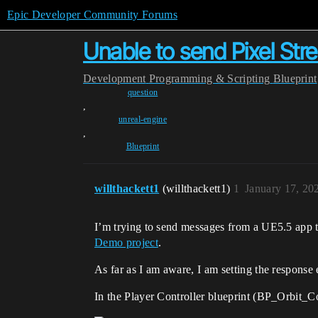
Epic Developer Community Forums
Unable to send Pixel St
Development
Programming & Scripting
Blueprint
question
,
unreal-engine
,
Blueprint
willthackett1
(willthackett1)
1
January 17, 20
I’m trying to send messages from a UE5.5 app to 
Demo project
.
As far as I am aware, I am setting the response e
In the Player Controller blueprint (BP_Orbit_Con