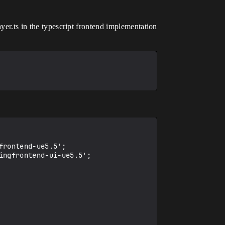
yer.ts in the typescript frontend implementation
rontend-ue5.5';

ngfrontend-ui-ue5.5';
