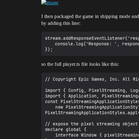
I then packaged the game in shipping mode and se
by adding this line:
stream.addResponseEventListener('res
	console.log('Response: ', response);

so the full player.ts file looks like this:
// Copyright Epic Games, Inc. All Rig
import { Config, PixelStreaming, Log
import { Application, PixelStreaming
const PixelStreamingApplicationStyles
    new PixelStreamingApplicationStyle();

PixelStreamingApplicationStyles.apply
// expose the pixel streaming object
declare global {

    interface Window { pixelStreaming: PixelStreaming; }
