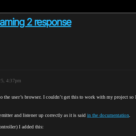
reaming 2 response
25, 4:37pm
the user’s browser. I couldn’t get this to work with my project so I 
mitter and listener up correctly as it is said
in the documentation
.
troller) I added this: