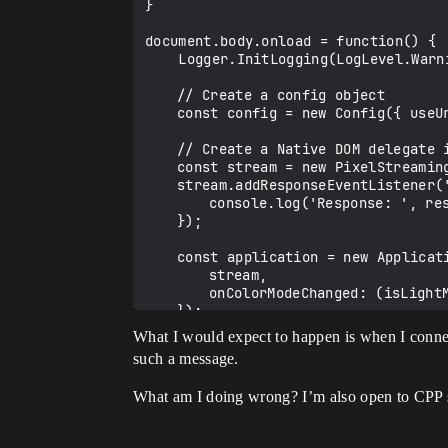
}

document.body.onload = function() {

    Logger.InitLogging(LogLevel.Warning, true);

	// Create a config object

	const config = new Config({ useUrlParams: true });

	// Create a Native DOM delegate instance that implements the Delegate interface class

	const stream = new PixelStreaming(config);

	stream.addResponseEventListener('responseListener', (response: string) => {

		console.log('Response: ', response);

	});

	const application = new Application({

		stream,

		onColorModeChanged: (isLightMode) => PixelStreamingApplicationStyles.setColorMode(isLightMode)

	});

	document.body.appendChild(application.rootElement);

What I would expect to happen is when I connect
such a message.
	window.pixelStreaming = stream;

}

What am I doing wrong? I’m also open to CPP 