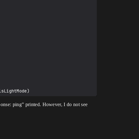
ponse: ping” printed. However, I do not see