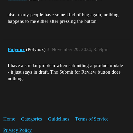
also, many people have some kind of bug again, nothing
happens to me either after pressing the button
Polynox
(Polynox)
3
November 29, 2024, 3:59pm
I have a similar problem when submitting a product update
- it just stays in draft. The Submit for Review button does
nothing.
Home
Categories
Guidelines
Terms of Service
Privacy Policy