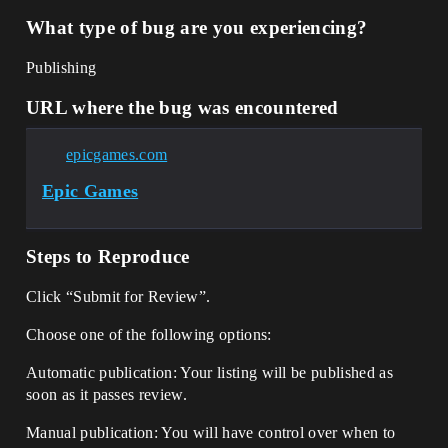
What type of bug are you experiencing?
Publishing
URL where the bug was encountered
epicgames.com
Epic Games
Steps to Reproduce
Click “Submit for Review”.
Choose one of the following options:
Automatic publication: Your listing will be published as
soon as it passes review.
Manual publication: You will have control over when to