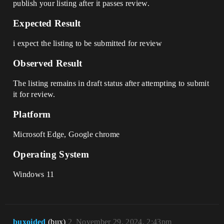
publish your listing after it passes review.
Expected Result
i expect the listing to be submitted for review
Observed Result
The listing remains in draft status after attempting to submit
it for review.
Platform
Microsoft Edge, Google chrome
Operating System
Windows 11
buxoided
(bux)
2
November 29, 2024, 2:43pm