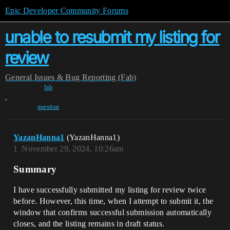
Epic Developer Community Forums
unable to resubmit my listing for
review
General
Issues & Bug Reporting (Fab)
fab
,
question
YazanHanna1
(YazanHanna1)
1
November 29, 2024, 10:26am
Summary
I have successfully submitted my listing for review twice
before. However, this time, when I attempt to submit it, the
window that confirms successful submission automatically
closes, and the listing remains in draft status.