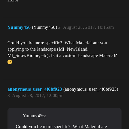
Yummy456
(Yummy456)
2
August 28, 2017, 10:15am
Could you be more specific?. What Material are you
applying to the landscape (MI_NewIsland,
MI_SnowBiome, etc). Is it a custom Landscape Material?
anonymous_user_4f6bf923
(anonymous_user_4f6bf923)
3
August 28, 2017, 12:00pm
Yummy456:
Could you be more specific?. What Material are