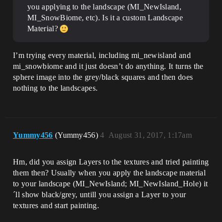
you applying to the landscape (MI_NewIsland,
MI_SnowBiome, etc). Is it a custom Landscape
Material?
I’m trying every material, including mi_newisland and
mi_snowbiome and it just doesn’t do anything. It turns the
sphere image into the grey/black squares and then does
nothing to the landscapes.
Yummy456
(Yummy456)
4
August 31, 2017, 1:17am
Hm, did you assign Layers to the textures and tried painting
them then? Usually when you apply the landscape material
to your landscape (MI_NewIsland; MI_NewIsland_Hole) it
´ll show black/grey, untill you assign a Layer to your
textures and start painting.