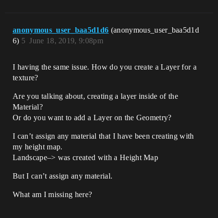
anonymous_user_baa5d1d6
(anonymous_user_baa5d1d
6)
5
June 18, 2019, 9:08pm
I having the same issue. How do you create a Layer for a
texture?
Are you talking about, creating a layer inside of the
Material?
Or do you want to add a Layer on the Geometry?
I can’t assign any material that I have been creating with
my height map.
Landscape–> was created with a Height Map
But I can’t assign any material.
What am I missing here?