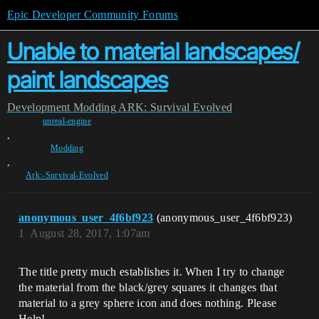
Epic Developer Community Forums
Unable to material landscapes/
paint landscapes
Development
Modding
ARK: Survival Evolved
unreal-engine
,
Modding
,
Ark:-Survival-Evolved
anonymous_user_4f6bf923
(anonymous_user_4f6bf923)
1
August 28, 2017, 1:07am
The title pretty much establishes it. When I try to change
the material from the black/grey squares it changes that
material to a grey sphere icon and does nothing. Please
Help!