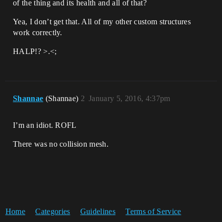
of the thing and its health and all of that?
Yea, I don’t get that. All of my other custom structures
work correctly.
HALP!? >.<;
Shannae
(Shannae)
2
January 5, 2016, 4:37pm
I’m an idiot. ROFL
There was no collision mesh.
Home
Categories
Guidelines
Terms of Service