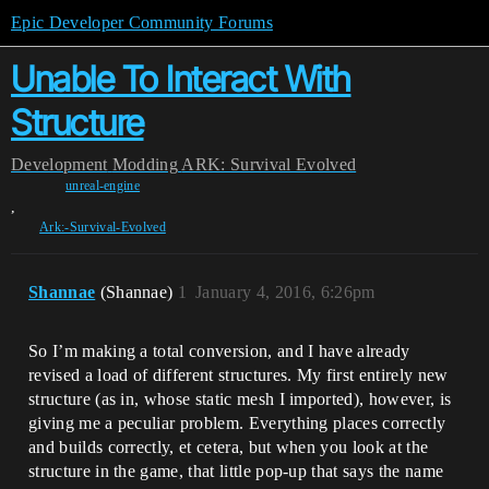
Epic Developer Community Forums
Unable To Interact With
Structure
Development
Modding
ARK: Survival Evolved
unreal-engine
,
Ark:-Survival-Evolved
Shannae
(Shannae)
1
January 4, 2016, 6:26pm
So I’m making a total conversion, and I have already
revised a load of different structures. My first entirely new
structure (as in, whose static mesh I imported), however, is
giving me a peculiar problem. Everything places correctly
and builds correctly, et cetera, but when you look at the
structure in the game, that little pop-up that says the name