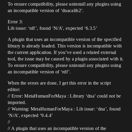
To ensure compatibility, please uninstall any plugins using
an incompatible version of ‘dnacalib2’.
Error 3:
Lib issue: ‘rdf’, found ‘N/A’, expected ‘6.3.5’
A plugin that uses an incompatible version of the specified
library is already loaded. This version is incompatible with
the current application. If you’ve used a related external
tool, the issue may be caused by a plugin associated with it.
To ensure compatibility, please uninstall any plugins using
an incompatible version of ‘rdf’.
When the errors are done, I get this error in the script
editor:
// Error: MetaHumanForMaya : Library ‘dna’ could not be
imported.
// Warning: MetaHumanForMaya : Lib issue: ‘dna’, found
‘N/A’, expected ‘9.4.4’
//
// A plugin that uses an incompatible version of the