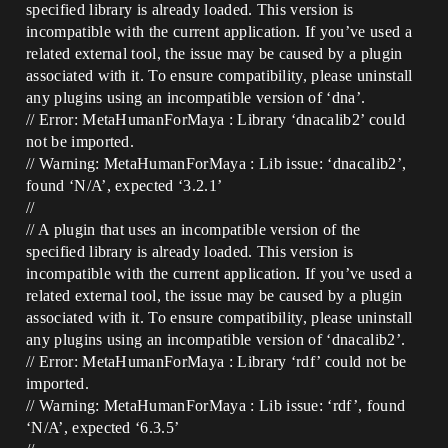
specified library is already loaded. This version is
incompatible with the current application. If you’ve used a
related external tool, the issue may be caused by a plugin
associated with it. To ensure compatibility, please uninstall
any plugins using an incompatible version of ‘dna’.
// Error: MetaHumanForMaya : Library ‘dnacalib2’ could
not be imported.
// Warning: MetaHumanForMaya : Lib issue: ‘dnacalib2’,
found ‘N/A’, expected ‘3.2.1’
//
// A plugin that uses an incompatible version of the
specified library is already loaded. This version is
incompatible with the current application. If you’ve used a
related external tool, the issue may be caused by a plugin
associated with it. To ensure compatibility, please uninstall
any plugins using an incompatible version of ‘dnacalib2’.
// Error: MetaHumanForMaya : Library ‘rdf’ could not be
imported.
// Warning: MetaHumanForMaya : Lib issue: ‘rdf’, found
‘N/A’, expected ‘6.3.5’