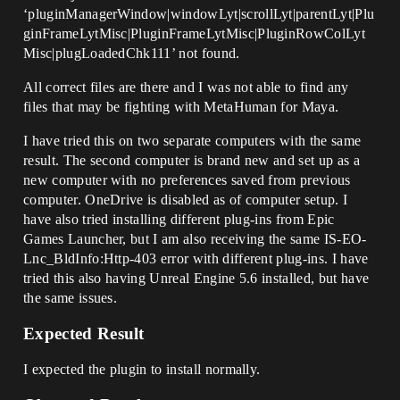
‘pluginManagerWindow|windowLyt|scrollLyt|parentLyt|Plu
ginFrameLytMisc|PluginFrameLytMisc|PluginRowColLyt
Misc|plugLoadedChk111’ not found.
All correct files are there and I was not able to find any
files that may be fighting with MetaHuman for Maya.
I have tried this on two separate computers with the same
result. The second computer is brand new and set up as a
new computer with no preferences saved from previous
computer. OneDrive is disabled as of computer setup. I
have also tried installing different plug-ins from Epic
Games Launcher, but I am also receiving the same IS-EO-
Lnc_BldInfo:Http-403 error with different plug-ins. I have
tried this also having Unreal Engine 5.6 installed, but have
the same issues.
Expected Result
I expected the plugin to install normally.