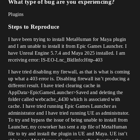
What type of bug are you experiencing?
Plugins
Steps to Reproduce
I have been trying to install MetaHuman for Maya plugin
and I am unable to install it from Epic Games Launcher. I
have Unreal Engine 5.7.4 and Maya 2025 installed. I am
receiving error: IS-EO-Lnc_BldInfo:Http-403
I have tried disabling my firewall, as that is what is coming
up what a 403 error is. Disabling firewall isn’t producing a
different result. I have tried clearing cache in
AppData>EpicGamesLauncher>Saved and deleting the
folder called webcache_4430 which is associated with
cache. I have tried running Epic Games Launcher as
administrator and I have tried running UE as administrator.
To try and bypass the issue of being unable to install from
Launcher, my coworker has sent a zip file of MetaHuman
file to try and install the plugin in UE and Maya. UE isn’t