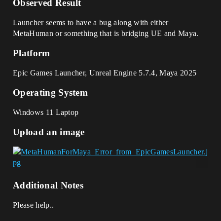
Observed Result
Launcher seems to have a bug along with either
MetaHuman or something that is bridging UE and Maya.
Platform
Epic Games Launcher, Unreal Engine 5.7.4, Maya 2025
Operating System
Windows 11 Laptop
Upload an image
Additional Notes
Please help..