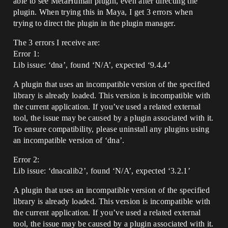
able to see MetaHuman plugin, even after directing the
plugin. When trying this in Maya, I get 3 errors when
trying to direct the plugin in the plugin manager.
The 3 errors I receive are:
Error 1:
Lib issue: ‘dna’, found ‘N/A’, expected ‘9.4.4’
A plugin that uses an incompatible version of the specified
library is already loaded. This version is incompatible with
the current application. If you’ve used a related external
tool, the issue may be caused by a plugin associated with it.
To ensure compatibility, please uninstall any plugins using
an incompatible version of ‘dna’.
Error 2:
Lib issue: ‘dnacalib2’, found ‘N/A’, expected ‘3.2.1’
A plugin that uses an incompatible version of the specified
library is already loaded. This version is incompatible with
the current application. If you’ve used a related external
tool, the issue may be caused by a plugin associated with it.