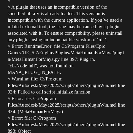
//
// A plugin that uses an incompatible version of the
specified library is already loaded. This version is
incompatible with the current application. If you’ve used a
related external tool, the issue may be caused by a plugin
associated with it. To ensure compatibility, please uninstall
any plugins using an incompatible version of ‘rdf’.
// Error: RuntimeError: file C:/Program Files/Epic
Games/UE_5.7/Engine/Plugins/MetaHumanForMaya/plugi
n/MetaHumanForMaya.py line 397: Plug-in,
“cbsNode.mll”, was not found on
MAYA_PLUG_IN_PATH.
// Warning: file: C:/Program
Files/Autodesk/Maya2025/scripts/others/pluginWin.mel line
934: Failed to call script initialize function
// Error: file: C:/Program
Files/Autodesk/Maya2025/scripts/others/pluginWin.mel line
934: (MetaHumanForMaya)
// Error: file: C:/Program
Files/Autodesk/Maya2025/scripts/others/pluginWin.mel line
893: Object