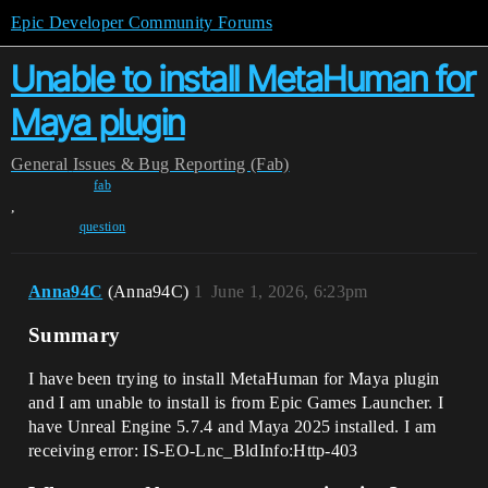
Epic Developer Community Forums
Unable to install MetaHuman for
Maya plugin
General
Issues & Bug Reporting (Fab)
fab
,
question
Anna94C
(Anna94C)
1
June 1, 2026, 6:23pm
Summary
I have been trying to install MetaHuman for Maya plugin
and I am unable to install is from Epic Games Launcher. I
have Unreal Engine 5.7.4 and Maya 2025 installed. I am
receiving error: IS-EO-Lnc_BldInfo:Http-403