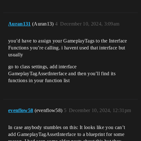
Auran131
(Auran13)
4
December 10, 2024, 3:09am
you’d have to assign your GameplayTags to the Interface
Functions you’re calling. i havent used that interface but
usually
go to class settings, add interface
GameplayTagAssetInterface and then you’ll find its
functions in your function list
evenflow58
(evenflow58)
5
December 10, 2024, 12:31pm
In case anybody stumbles on this: It looks like you can’t
add GameplayTagAssetInterface to a blueprint for some