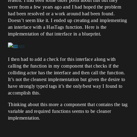
reason. I had seen some older posts about this but they
were from a few years ago and I had hoped the problem
had been resolved or a work around had been found.
Doesn’t seem like it. I ended up creating and implementing
an interface with a HasTags function. Here is the
implementation of that interface in a blueprint.
I then had to add a check for this interface along with
calling the function in my component that checks if the
colliding actor has the interface and then call the function.
It’s not the cleanest implementation but given the desire to
have strongly typed tags it’s the only/best way I found to
accomplish this.
Thinking about this more a component that contains the tag
variable and required functions seems to be cleaner
implementation.