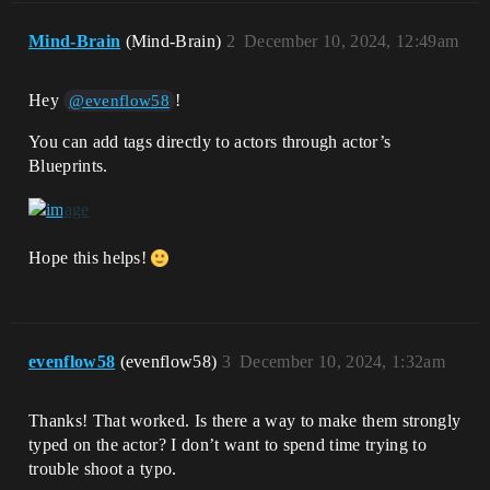
Mind-Brain
(Mind-Brain)
2
December 10, 2024, 12:49am
Hey
!
@evenflow58
You can add tags directly to actors through actor’s
Blueprints.
Hope this helps!
evenflow58
(evenflow58)
3
December 10, 2024, 1:32am
Thanks! That worked. Is there a way to make them strongly
typed on the actor? I don’t want to spend time trying to
trouble shoot a typo.