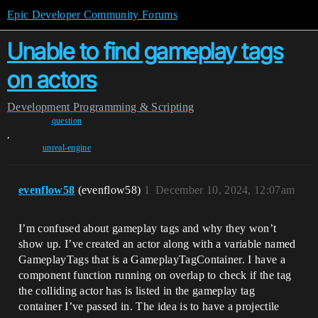
Epic Developer Community Forums
Unable to find gameplay tags
on actors
Development
Programming & Scripting
question
,
unreal-engine
evenflow58
(evenflow58)
1
December 10, 2024, 12:07am
I’m confused about gameplay tags and why they won’t
show up. I’ve created an actor along with a variable named
GameplayTags that is a GameplayTagContainer. I have a
component function running on overlap to check if the tag
the colliding actor has is listed in the gameplay tag
container I’ve passed in. The idea is to have a projectile