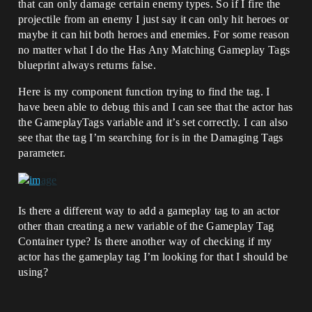
that can only damage certain enemy types. So if I fire the
projectile from an enemy I just say it can only hit heroes or
maybe it can hit both heroes and enemies. For some reason
no matter what I do the Has Any Matching Gameplay Tags
blueprint always returns false.
Here is my component function trying to find the tag. I
have been able to debug this and I can see that the actor has
the GameplayTags variable and it’s set correctly. I can also
see that the tag I’m searching for is in the Damaging Tags
parameter.
Is there a different way to add a gameplay tag to an actor
other than creating a new variable of the Gameplay Tag
Container type? Is there another way of checking if my
actor has the gameplay tag I’m looking for that I should be
using?