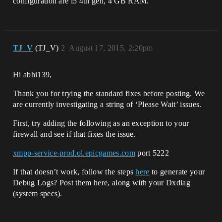
configuration are i5 4th gen, 4 GB RAM.
TJ_V
(TJ_V)
2
August 17, 2015, 2:20pm
Hi abhi139,
Thank you for trying the standard fixes before posting. We
are currently investigating a string of ‘Please Wait’ issues.
First, try adding the following as an exception to your
firewall and see if that fixes the issue.
xmpp-service-prod.ol.epicgames.com
port 5222
If that doesn’t work, follow the steps
here
to generate your
Debug Logs? Post them here, along with your Dxdiag
(system specs).