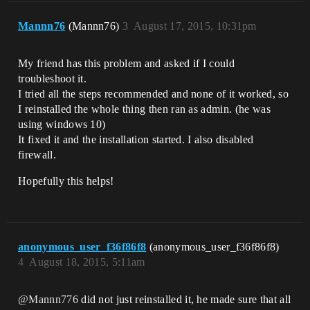
Mannn76
(Mannn76)
3
August 17, 2015, 10:31pm
My friend has this problem and asked if I could
troubleshoot it.
I tried all the steps recommended and none of it worked, so
I reinstalled the whole thing then ran as admin. (he was
using windows 10)
It fixed it and the installation started. I also disabled
firewall.
Hopefully this helps!
anonymous_user_f36f86f8
(anonymous_user_f36f86f8)
4
August 18, 2015, 5:11am
@Mannn776
did not just reinstalled it, he made sure that all