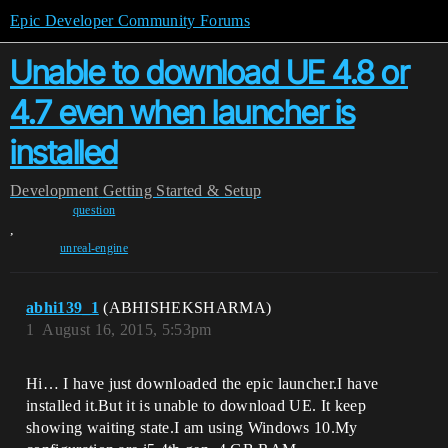
Epic Developer Community Forums
Unable to download UE 4.8 or
4.7 even when launcher is
installed
Development
Getting Started & Setup
question
,
unreal-engine
abhi139_1
(ABHISHEKSHARMA)
1
August 16, 2015, 5:53pm
Hi… I have just downloaded the epic launcher.I have
installed it.But it is unable to download UE. It keep
showing waiting state.I am using Windows 10.My