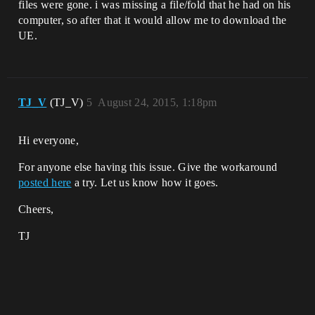
files were gone. i was missing a file/fold that he had on his
computer, so after that it would allow me to download the
UE.
TJ_V
(TJ_V)
5
August 24, 2015, 1:18pm
Hi everyone,
For anyone else having this issue. Give the workaround
posted here
a try. Let us know how it goes.
Cheers,
TJ