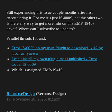
Still experiencing this issue couple months after first
encountering it. For me it’s just IS-0009, not the other two.
Is there any way to get more info on this EMP-18467
ticket? Where can I subscribe to updates?
Parallel threads I found:
Error IS-0009 on my own Plugin to download.. - #2 by
luochuanyuewu
I can't install my own plugin that i published - Error
Code: IS-0009
Which is assigned EMP-19419
RecourseDesign
(RecourseDesign)
19
November 28, 2025, 8:22pm