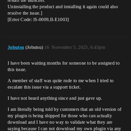
restart the launcher.
Uninstalling the product and installing it again could also
resolve the issue.]
[Error Code: lS-0009,II-E1003]
Jobutsu
(Jobutsu)
16
November 5, 2025, 6:43pm
I have been waiting months for someone to be assigned to
this issue.
A member of staff was quite rude to me when I tried to
escalate this issue via a support ticket.
I have not heard anything since and just gave up.
I am literally being told by customers that an old version of
my plugin is being shipped for those who can actually
download and I have no way to validate what they are
saying because I can not download my own plugin via any