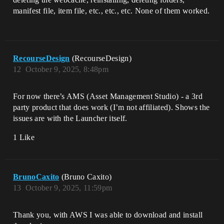
manifest file, item file, etc., etc., etc. None of them worked.
RecourseDesign
(RecourseDesign)
12
October 9, 2025, 8:48pm
For now there’s AMS (Asset Management Studio) - a 3rd
party product that does work (I’m not affiliated). Shows the
issues are with the Launcher itself.
1 Like
BrunoCaxito
(Bruno Caxito)
13
October 9, 2025, 11:59pm
Thank you, with AWS I was able to download and install