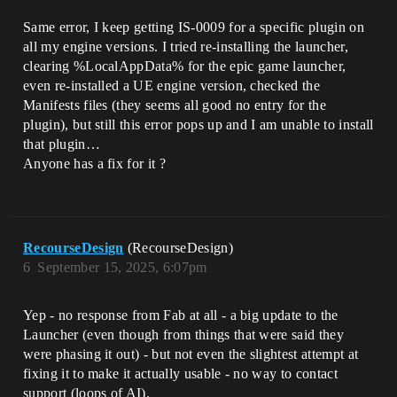
Same error, I keep getting IS-0009 for a specific plugin on
all my engine versions. I tried re-installing the launcher,
clearing %LocalAppData% for the epic game launcher,
even re-installed a UE engine version, checked the
Manifests files (they seems all good no entry for the
plugin), but still this error pops up and I am unable to install
that plugin…
Anyone has a fix for it ?
RecourseDesign
(RecourseDesign)
6
September 15, 2025, 6:07pm
Yep - no response from Fab at all - a big update to the
Launcher (even though from things that were said they
were phasing it out) - but not even the slightest attempt at
fixing it to make it actually usable - no way to contact
support (loops of AI).