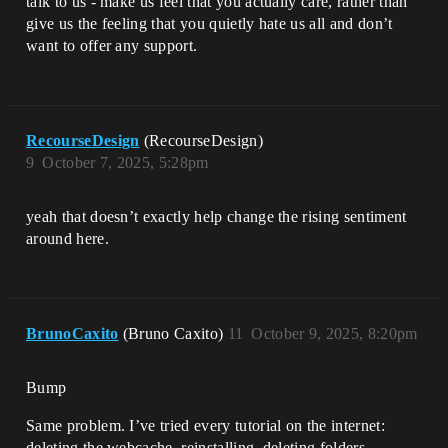
talk to us - make us feel that you actually care, rather than
give us the feeling that you quietly hate us all and don’t
want to offer any support.
RecourseDesign
(RecourseDesign)
9
October 7, 2025, 5:28pm
yeah that doesn’t exactly help change the rising sentiment
around here.
BrunoCaxito
(Bruno Caxito)
11
October 9, 2025, 8:20pm
Bump
Same problem. I’ve tried every tutorial on the internet:
deleting the webcache, reinstalling, deleting folders,