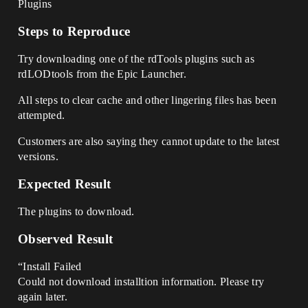
Plugins
Steps to Reproduce
Try downloading one of the rdTools plugins such as
rdLODtools from the Epic Launcher.
All steps to clear cache and other lingering files has been
attempted.
Customers are also saying they cannot update to the latest
versions.
Expected Result
The plugins to download.
Observed Result
“Install Failed
Could not download installtion information. Please try
again later.