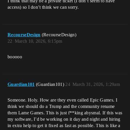
I think that may be a private ticket (I don’t seem to have
access) so I don’t think we can sorry.
RecourseDesign
(RecourseDesign)
22
March 10, 2026, 6:15pm
booooo
Guardian101
(Guardian101)
24
March 31, 2026, 1:29am
Someone. Holy. How are they even called Epic Games. I
think we should do a Trump and the community rename
them Lame Games. This is just f**king abysmal. If this was
my software, I’d be working on it day and night and hiring
in extra help to get it fixed as fast as possible. This is like a