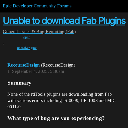
Epic Developer Community Forums
Unable to download Fab Plugins
General
Issues & Bug Reporting (Fab)
open
,
unreal-engine
RecourseDesign
(RecourseDesign)
1
September 4, 2025, 5:36am
Summary
None of the rdTools plugins are downloading from Fab
with various errors including IS-0009, IIE-1003 and MD-
0011-0.
What type of bug are you experiencing?