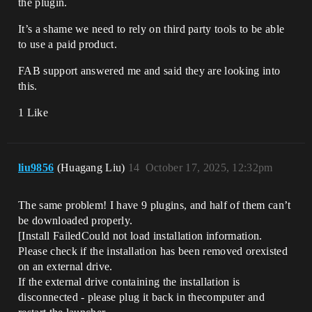
the plugin.
It’s a shame we need to rely on third party tools to be able
to use a paid product.
FAB support answered me and said they are looking into
this.
1 Like
liu9856
(Huagang Liu)
14
October 17, 2025, 12:32pm
The same problem! I have 9 plugins, and half of them can’t
be downloaded properly.
[Install FailedCould not load installation information.
Please check if the installation has been removed orexisted
on an external drive.
If the external drive containing the installation is
disconnected - please plug it back in thecomputer and