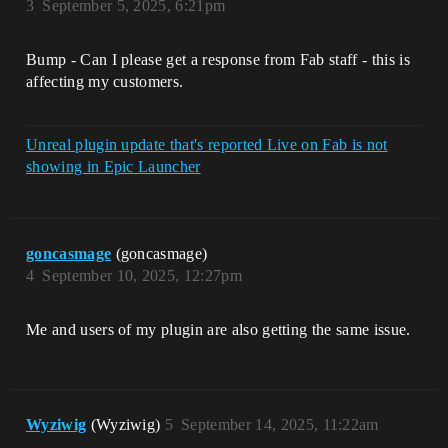
3
September 5, 2025, 6:21pm
Bump - Can I please get a response from Fab staff - this is
affecting my customers.
Unreal plugin update that's reported Live on Fab is not
showing in Epic Launcher
goncasmage
(goncasmage)
4
September 10, 2025, 12:27pm
Me and users of my plugin are also getting the same issue.
Wyziwig
(Wyziwig)
5
September 14, 2025, 11:22am