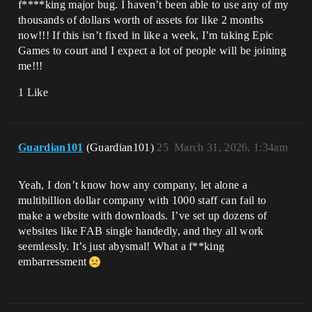
f****king major bug. I haven’t been able to use any of my
thousands of dollars worth of assets for like 2 months
now!!! If this isn’t fixed in like a week, I’m taking Epic
Games to court and I expect a lot of people will be joining
me!!!
1 Like
Guardian101
(Guardian101)
25
March 31, 2026, 1:34am
Yeah, I don’t know how any company, let alone a
multibillion dollar company with 1000 staff can fail to
make a website with downloads. I’ve set up dozens of
websites like FAB single handedly, and they all work
seemlessly. It’s just abysmal! What a f**king
embarressment