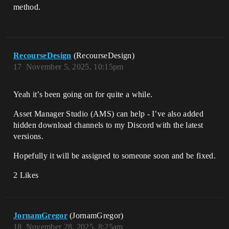
method.
RecourseDesign
(RecourseDesign)
17
November 5, 2025, 10:15pm
Yeah it’s been going on for quite a while.
Asset Manager Studio (AMS) can help - I’ve also added
hidden download channels to my Discord with the latest
versions.
Hopefully it will be assigned to someone soon and be fixed.
2 Likes
JornamGregor
(JornamGregor)
18
November 28, 2025, 8:25am