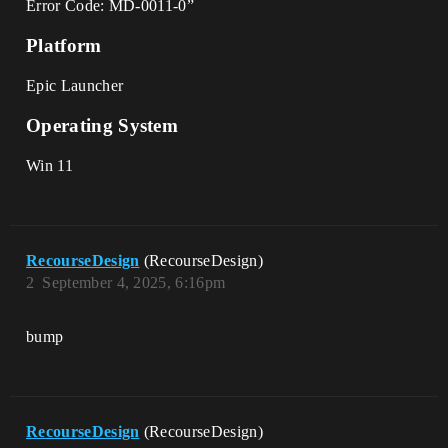
Error Code: MD-0011-0”
Platform
Epic Launcher
Operating System
Win 11
RecourseDesign
(RecourseDesign)
2
September 4, 2025, 6:16pm
bump
RecourseDesign
(RecourseDesign)