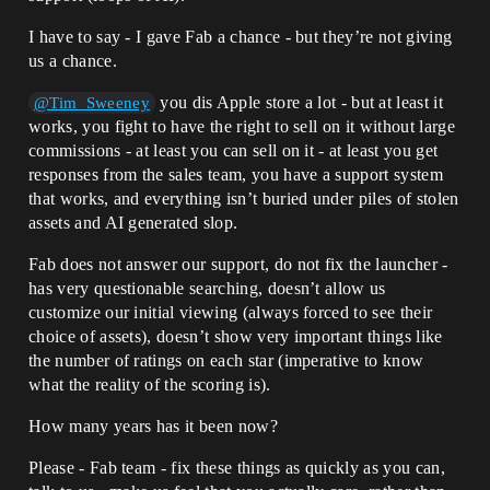
I have to say - I gave Fab a chance - but they’re not giving
us a chance.
you dis Apple store a lot - but at least it
@Tim_Sweeney
works, you fight to have the right to sell on it without large
commissions - at least you can sell on it - at least you get
responses from the sales team, you have a support system
that works, and everything isn’t buried under piles of stolen
assets and AI generated slop.
Fab does not answer our support, do not fix the launcher -
has very questionable searching, doesn’t allow us
customize our initial viewing (always forced to see their
choice of assets), doesn’t show very important things like
the number of ratings on each star (imperative to know
what the reality of the scoring is).
How many years has it been now?
Please - Fab team - fix these things as quickly as you can,