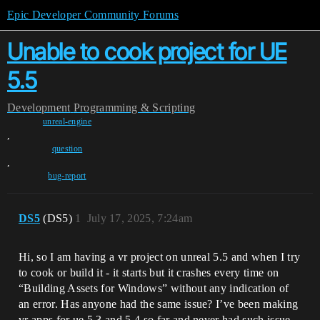
Epic Developer Community Forums
Unable to cook project for UE
5.5
Development
Programming & Scripting
unreal-engine
,
question
,
bug-report
DS5
(DS5)
1
July 17, 2025, 7:24am
Hi, so I am having a vr project on unreal 5.5 and when I try
to cook or build it - it starts but it crashes every time on
“Building Assets for Windows” without any indication of
an error. Has anyone had the same issue? I’ve been making
vr apps for ue 5.3 and 5.4 so far and never had such issue.