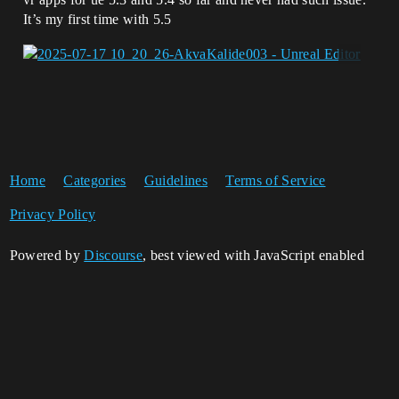
It’s my first time with 5.5
Home
Categories
Guidelines
Terms of Service
Privacy Policy
Powered by
Discourse
, best viewed with JavaScript enabled