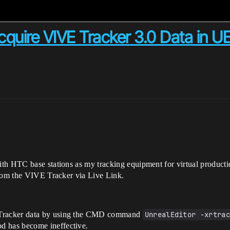
cquire VIVE Tracker 3.0 Data in UE
th HTC base stations as my tracking equipment for virtual producti
from the VIVE Tracker via Live Link.
E Tracker data by using the CMD command
UnrealEditor -xrtra
d has become ineffective.