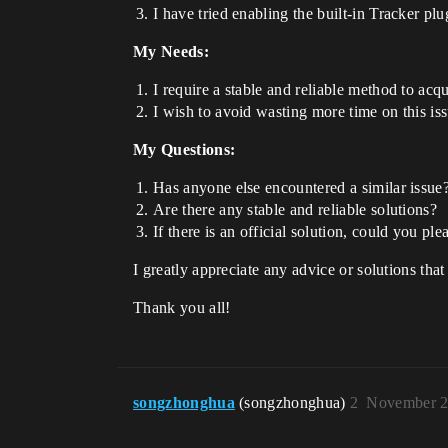
I have tried enabling the built-in Tracker plu
My Needs:
I require a stable and reliable method to ac
I wish to avoid wasting more time on this i
My Questions:
Has anyone else encountered a similar issue
Are there any stable and reliable solutions?
If there is an official solution, could you ple
I greatly appreciate any advice or solutions that
Thank you all!
songzhonghua
(songzhonghua)
2
November 2