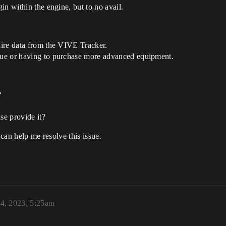
gin within the engine, but to no avail.
quire data from the VIVE Tracker.
ssue or having to purchase more advanced equipment.
?
ase provide it?
 can help me resolve this issue.
4, 2023, 5:25am