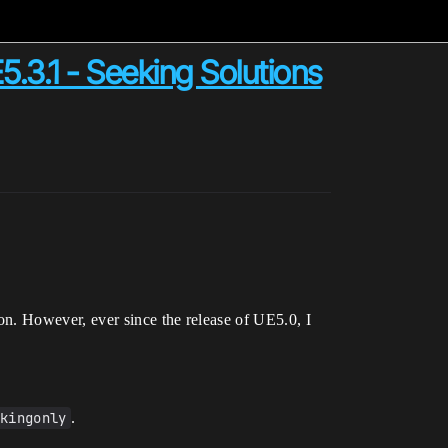
5.3.1 - Seeking Solutions
on. However, ever since the release of UE5.0, I
ckingonly
.