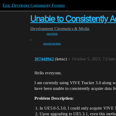
Epic Developer Community Forums
Unable to Consistently A
Development
Cinematics & Media
question
,
unreal-engine
397440942
(kreac)
1
October 5, 2023, 7:23am
Hello everyone,
I am currently using VIVE Tracker 3.0 along wi
have been unable to consistently acquire data 
Problem Description:
In UE5.0-5.3.0, I could only acquire VIV
Upon upgrading to UE5.3.1, even this metho