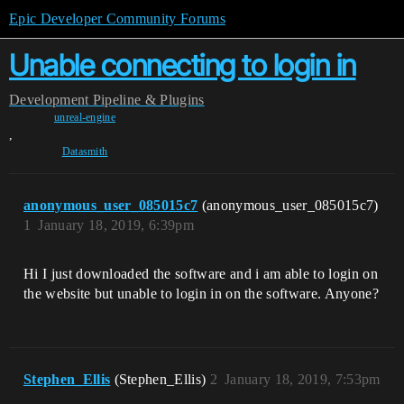
Epic Developer Community Forums
Unable connecting to login in
Development
Pipeline & Plugins
unreal-engine
,
Datasmith
anonymous_user_085015c7
(anonymous_user_085015c7)
1
January 18, 2019, 6:39pm
Hi I just downloaded the software and i am able to login on
the website but unable to login in on the software. Anyone?
Stephen_Ellis
(Stephen_Ellis)
2
January 18, 2019, 7:53pm