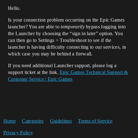
Hello.
Is your connection problem occurring on the Epic Games
launcher? You are able to
temporarily
bypass logging into
the Launcher by choosing the “sign in later” option. You
can then go to Settings > Troubleshoot to see if the
launcher is having difficulty connecting to our services, in
which case you may be behind a firewall.
If you need additional Launcher support, please log a
support ticket at the link.
Epic Games Technical Support &
Customer Service | Epic Games
Home
Categories
Guidelines
Terms of Service
Privacy Policy