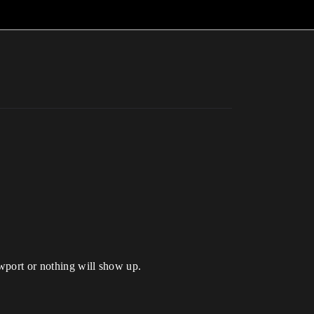
ewport or nothing will show up.