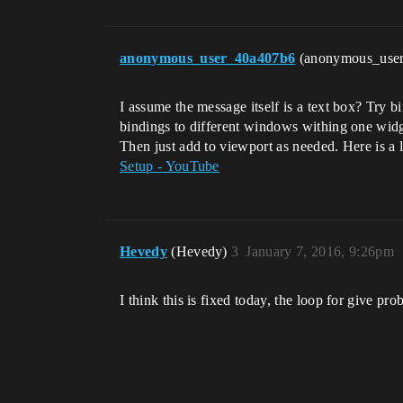
anonymous_user_40a407b6
(anonymous_use
I assume the message itself is a text box? Try bi
bindings to different windows withing one widge
Then just add to viewport as needed. Here is a li
Setup - YouTube
Hevedy
(Hevedy)
3
January 7, 2016, 9:26pm
I think this is fixed today, the loop for give prob