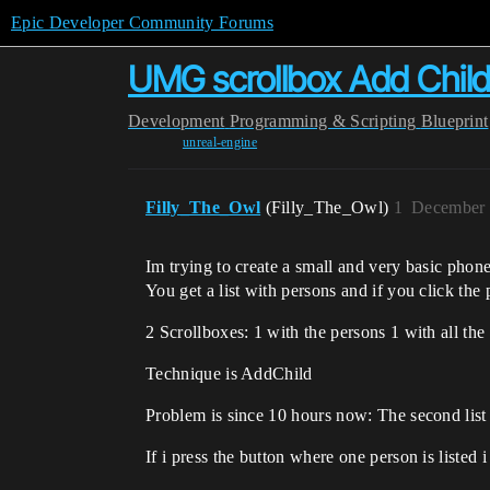
Epic Developer Community Forums
UMG scrollbox Add Child:
Development
Programming & Scripting
Blueprint
unreal-engine
Filly_The_Owl
(Filly_The_Owl)
1
December 
Im trying to create a small and very basic phon
You get a list with persons and if you click the 
2 Scrollboxes: 1 with the persons 1 with all th
Technique is AddChild
Problem is since 10 hours now: The second list 
If i press the button where one person is listed