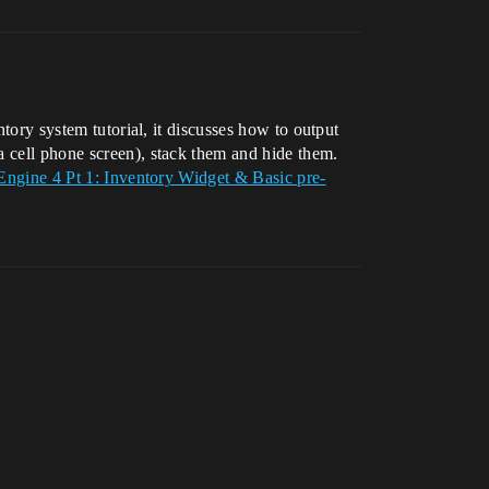
ntory system tutorial, it discusses how to output
a cell phone screen), stack them and hide them.
Engine 4 Pt 1: Inventory Widget & Basic pre-