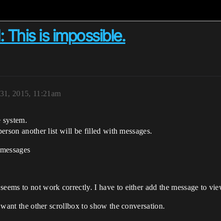
 This is impossible.
31, 2015, 11:21am
e system.
person another list will be filled with messages.
e messages
seems to not work correctly. I have to either add the message to vi
 i want the other scrollbox to show the conversation.