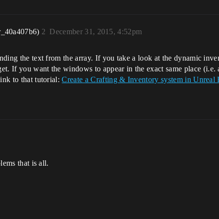
r_40a407b6)
2
December 31, 2015, 4:52pm
nding the text from the array. If you take a look at the dynamic inve
t. If you want the windows to appear in the exact same place (i.e. 
nk to that tutorial:
Create a Crafting & Inventory system in Unreal 
lems that is all.