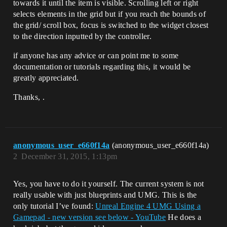
towards it until the item is visible. Scrolling left or right
selects elements in the grid but if you reach the bounds of
the grid/ scroll box, focus is switched to the widget closest
to the direction inputted by the controller.
if anyone has any advice or can point me to some
documentation or tutorials regarding this, it would be
greatly appreciated.
Thanks, .
anonymous_user_e660f14a
(anonymous_user_e660f14a)
2
December 31, 2015, 1:13pm
Yes, you have to do it yourself. The current system is not
really usable with just blueprints and UMG. This is the
only tutorial I’ve found:
Unreal Engine 4 UMG Using a
Gamepad - new version see below - YouTube
He does a