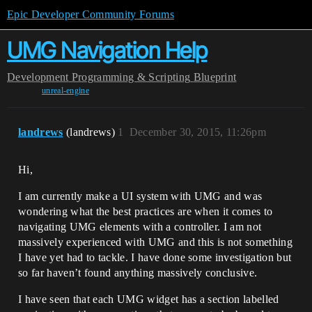
Epic Developer Community Forums
UMG Navigation Help
Development
Programming & Scripting
Blueprint
unreal-engine
landrews
(landrews)
1
December 30, 2015, 11:26pm
Hi,
I am currently make a UI system with UMG and was
wondering what the best practices are when it comes to
navigating UMG elements with a controller. I am not
massively experienced with UMG and this is not something
I have yet had to tackle. I have done some investigation but
so far haven’t found anything massively conclusive.
I have seen that each UMG widget has a section labelled