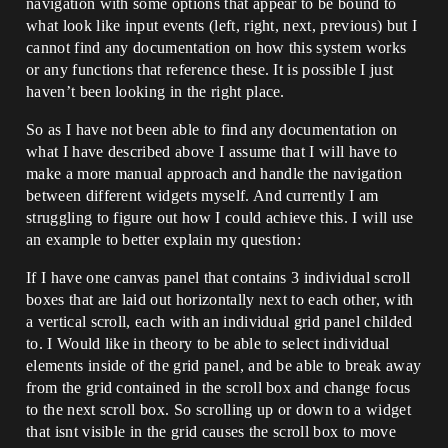
navigation with some options that appear to be bound to
what look like input events (left, right, next, previous) but I
cannot find any documentation on how this system works
or any functions that reference these. It is possible I just
haven’t been looking in the right place.
So as I have not been able to find any documentation on
what I have described above I assume that I will have to
make a more manual approach and handle the navigation
between different widgets myself. And currently I am
struggling to figure out how I could achieve this. I will use
an example to better explain my question:
If I have one canvas panel that contains 3 individual scroll
boxes that are laid out horizontally next to each other, with
a vertical scroll, each with an individual grid panel childed
to. I Would like in theory to be able to select individual
elements inside of the grid panel, and be able to break away
from the grid contained in the scroll box and change focus
to the next scroll box. So scrolling up or down to a widget
that isnt visible in the grid causes the scroll box to move