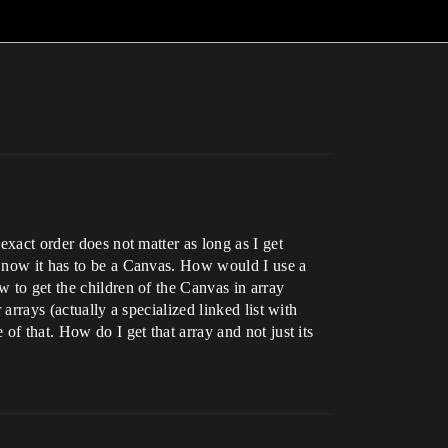
exact order does not matter as long as I get
or now it has to be a Canvas. How would I use a
w to get the children of the Canvas in array
arrays (actually a specialized linked list with
of that. How do I get that array and not just its