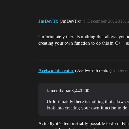
JmDevTx
(JmDevTx)
4
December 20, 2015, 
Unfortunately there is nothing that allows you 
creating your own function to do this in C++, as
Avelworldcreator
(Avelworldcreator)
5
Decem
Jamendxman3;440500:
Unfortunately there is nothing that allows 
look into creating your own function to do t
Actually it’s demonstrably possible to do in Blu