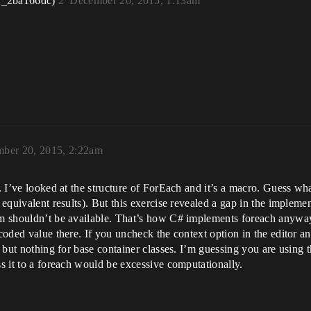
r_2ba166dc)
2
December 20, 2015, 1:13am
ber 20, 2015, 2:22am
p. I’ve looked at the structure of ForEach and it’s a macro. Guess wha
ve equivalent results). But this exercise revealed a gap in the impl
orm shouldn’t be available. That’s how C# implements foreach anywa
-coded value there. If you uncheck the context option in the editor a
s, but nothing for base container classes. I’m guessing you are using 
ss it to a foreach would be excessive computationally.