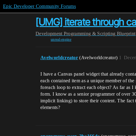
Epic Developer Community Forums
[UMG] iterate through c
Development
Programming & Scripting
Blueprint
unreal-engine
Avelworldcreator
(Avelworldcreator)
1
Decem
I have a Canvas panel widget that already contai
each contained item as a unique member of the s
foreach loop to extract each object? As far as I
form. I know as a senior programmer of over 30 ye
implicit linking) to store their content. The fa
elements?