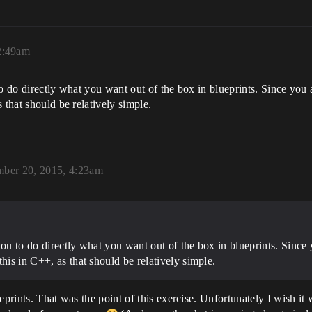
2:49am
to do directly what you want out of the box in blueprints. Since you 
 that should be relatively simple.
ber 20, 2015, 4:23am
you to do directly what you want out of the box in blueprints. Since
his in C++, as that should be relatively simple.
eprints. That was the point of this exercise. Unfortunately I wish it 