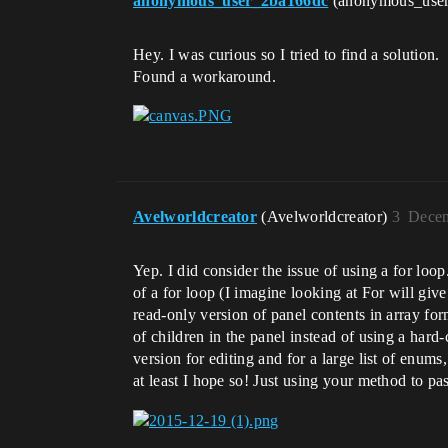
anonymous_user_2ba166dc
(anonymous_use
Hey. I was curious so I tried to find a solution.
Found a workaround.
Avelworldcreator
(Avelworldcreator)
3
Decem
Yep. I did consider the issue of using a for loo
of a for loop (I imagine looking at For will gi
read-only version of panel contents in array f
of children in the panel instead of using a hard
version for editing and for a large list of enum
at least I hope so! Just using your method to pa