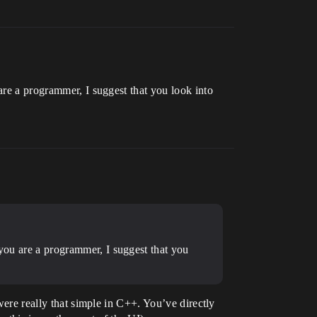
are a programmer, I suggest that you look into
 you are a programmer, I suggest that you
were really that simple in C++. You’ve directly