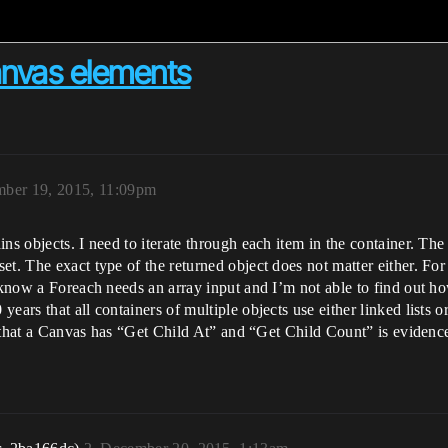
anvas elements
ber 19, 2015, 11:09pm
ns objects. I need to iterate through each item in the container. The 
et. The exact type of the returned object does not matter either. F
 know a Foreach needs an array input and I’m not able to find out ho
ars that all containers of multiple objects use either linked lists or 
ct that a Canvas has “Get Child At” and “Get Child Count” is evidence 