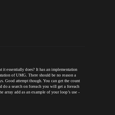
t it essentially does? It has an implementation
ementation of UMG. There should be no reason a
ys. Good attempt though. You can get the count
nd do a search on foreach you will get a foreach
the array add as an example of your loop’s use -