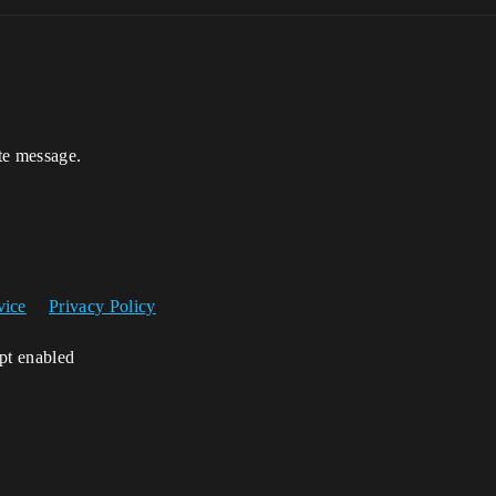
te message.
vice
Privacy Policy
ipt enabled