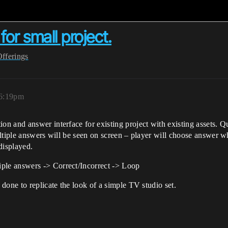
or small project.
Offerings
 6:19pm
 and answer interface for existing project with existing assets. Que
ltiple answers will be seen on screen – player will choose answer wh
 displayed.
le answers -> Correct/Incorrect -> Loop
done to replicate the look of a simple TV studio set.