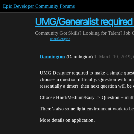
Epic Developer Community Forums
UMG/Generalist required f
Community
Got Skills? Looking for Talent?
Job 
unreal-engine
Dannington
(Dannington)
1
March 19, 2019,
UMG Designer required to make a simple question
chooses a question difficulty. Question with mu
(essentially a timer), then next question will be
Choose Hard/Medium/Easy -> Question + multip
There’s also some light environment work to be 
More details on application.