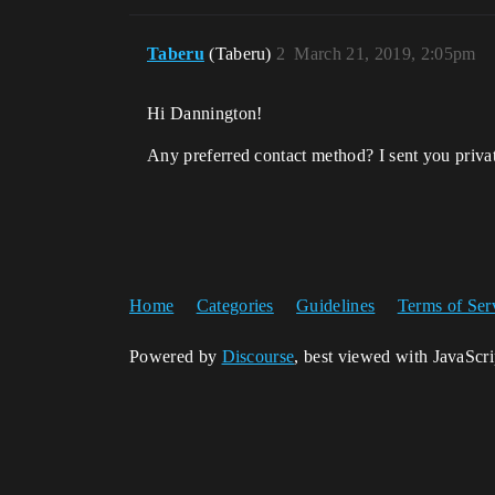
Taberu
(Taberu)
2
March 21, 2019, 2:05pm
Hi Dannington!
Any preferred contact method? I sent you priva
Home
Categories
Guidelines
Terms of Ser
Powered by
Discourse
, best viewed with JavaScr