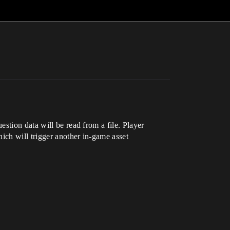
stion data will be read from a file. Player
ich will trigger another in-game asset