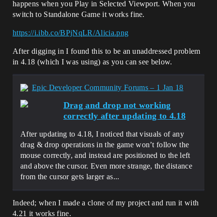
happens when you Play in Selected Viewport. When you
switch to Standalone Game it works fine.
https://i.ibb.co/BPjNqLR/Alicia.png
After digging in I found this to be an unaddressed problem
in 4.18 (which I was using) as you can see below.
Epic Developer Community Forums – 1 Jan 18
Drag and drop not working
correctly after updating to 4.18
After updating to 4.18, I noticed that visuals of any
drag & drop operations in the game won’t follow the
mouse correctly, and instead are positioned to the left
and above the cursor. Even more strange, the distance
from the cursor gets larger as...
Indeed; when I made a clone of my project and run it with
4.21 it works fine.