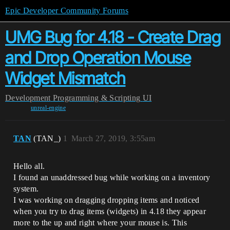
Epic Developer Community Forums
UMG Bug for 4.18 - Create Drag
and Drop Operation Mouse
Widget Mismatch
Development
Programming & Scripting
UI
unreal-engine
TAN
(TAN_)
1
March 27, 2019, 3:55am
Hello all.
I found an unaddressed bug while working on a inventory
system.
I was working on dragging dropping items and noticed
when you try to drag items (widgets) in 4.18 they appear
more to the up and right where your mouse is. This