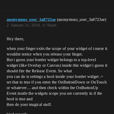
anonymous_user_3a8723ae
(anonymous_user_3a8723ae)
2
January 21, 2016, 11:56am
Hey there,
when your finger exits the scope of your widget of course it
wouldnt notice when you release your finger.
But i guess your border widget belongs to a top-level
widget (like Overlay or Canvas) inside this widget i guess it
should fire the Release Event. So what
you can do is settings a bool inside your border widget ->
set that to true if you enter the OnButtonDown or OnTouch
or whatever… and then check within the OnButtonUp
Event inside the widgets scope you are currently in if the
bool is true and
then do your magical stuff.