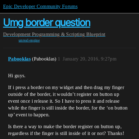
Epic Developer Community Forums
Umg border question
Development
Programming & Scripting
Blueprint
unreal-engine
Pabooklas
(Pabooklas)
1
January 20, 2016, 9:27pm
Hi guys.
If i press a border on my widget and then drag my finger
outside of the border, it wouldn’t register on button up
event once i release it. So I have to press it and release
while the finger is still inside the border, for the ‘on button
up’ event to happen.
Is there a way to make the border register on button up,
regardless if the finger is still inside of it or not? Thanks!