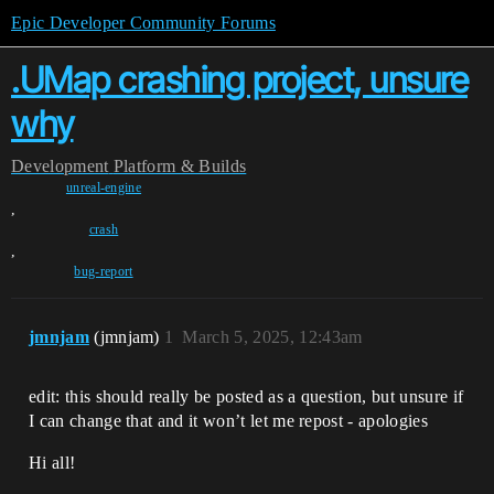
Epic Developer Community Forums
.UMap crashing project, unsure
why
Development
Platform & Builds
unreal-engine
,
crash
,
bug-report
jmnjam
(jmnjam)
1
March 5, 2025, 12:43am
edit: this should really be posted as a question, but unsure if
I can change that and it won’t let me repost - apologies
Hi all!