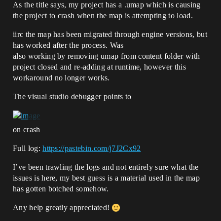
As the title says, my project has a .umap which is causing
the project to crash when the map is attempting to load.
iirc the map has been migrated through engine versions, but
has worked after the process. Was
also working by removing umap from content folder with
project closed and re-adding at runtime, however this
workaround no longer works.
The visual studio debugger points to
on crash
Full log:
https://pastebin.com/j7J2Cx92
I’ve been trawling the logs and not entirely sure what the
issues is here, my best guess is a material used in the map
has gotten botched somehow.
Any help greatly appreciated!