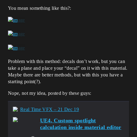
You mean something like this?:
Problem with this method: decals don’t work, but you can
take a plane and place your “decal” on it with this material.
Maybe there are better methods, but with this you have a
starting point(?).
Nope, not my idea, posted by these guys:
Real Time VFX – 21 Dec 19
UE4. Custom spotlight
calculation inside material editor