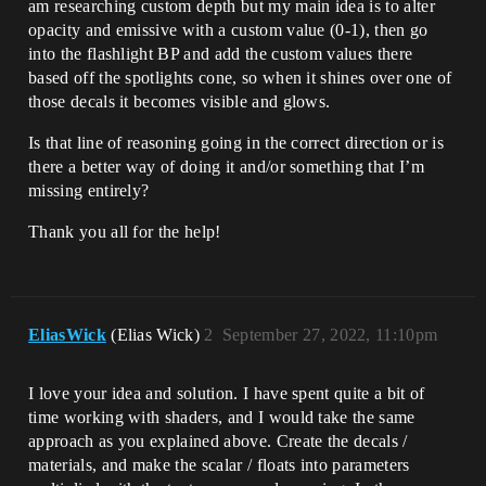
am researching custom depth but my main idea is to alter
opacity and emissive with a custom value (0-1), then go
into the flashlight BP and add the custom values there
based off the spotlights cone, so when it shines over one of
those decals it becomes visible and glows.
Is that line of reasoning going in the correct direction or is
there a better way of doing it and/or something that I’m
missing entirely?
Thank you all for the help!
EliasWick
(Elias Wick)
2
September 27, 2022, 11:10pm
I love your idea and solution. I have spent quite a bit of
time working with shaders, and I would take the same
approach as you explained above. Create the decals /
materials, and make the scalar / floats into parameters