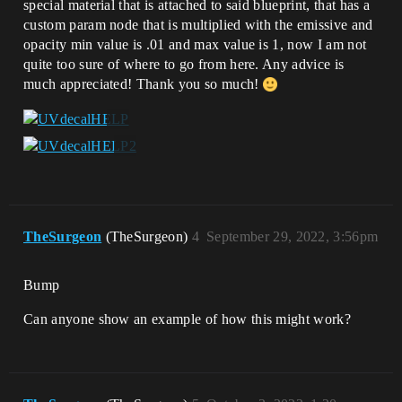
special material that is attached to said blueprint, that has a
custom param node that is multiplied with the emissive and
opacity min value is .01 and max value is 1, now I am not
quite too sure of where to go from here. Any advice is
much appreciated! Thank you so much!
TheSurgeon
(TheSurgeon)
4
September 29, 2022, 3:56pm
Bump
Can anyone show an example of how this might work?