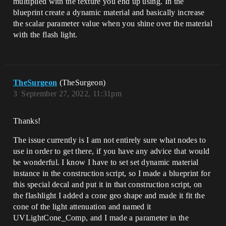
multiplied with the texture you end up using. In the
blueprint create a dynamic material and basically increase
the scalar parameter value when you shine over the material
with the flash light.
TheSurgeon
(TheSurgeon)
3
September 27, 2022, 11:31pm
Thanks!
The issue currently is I am not entirely sure what nodes to
use in order to get there, if you have any advice that would
be wonderful. I know I have to set set dynamic material
instance in the construction script, so I made a blueprint for
this special decal and put it in that construction script, on
the flashlight I added a cone geo shape and made it fit the
cone of the light attenuation and named it
UVLightCone_Comp, and I made a parameter in the