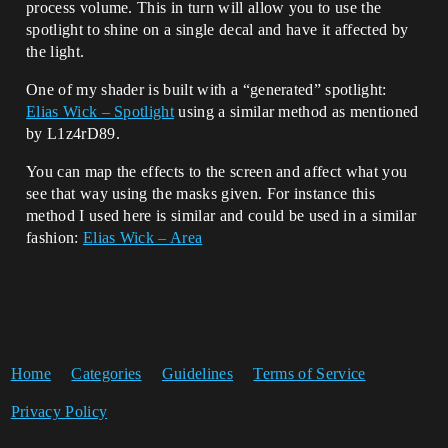
process volume. This in turn will allow you to use the
spotlight to shine on a single decal and have it affected by
the light.
One of my shader is built with a “generated” spotlight:
Elias Wick – Spotlight
using a similar method as mentioned
by L1z4rD89.
You can map the effects to the screen and affect what you
see that way using the masks given. For instance this
method I used here is similar and could be used in a similar
fashion:
Elias Wick – Area
Home
Categories
Guidelines
Terms of Service
Privacy Policy