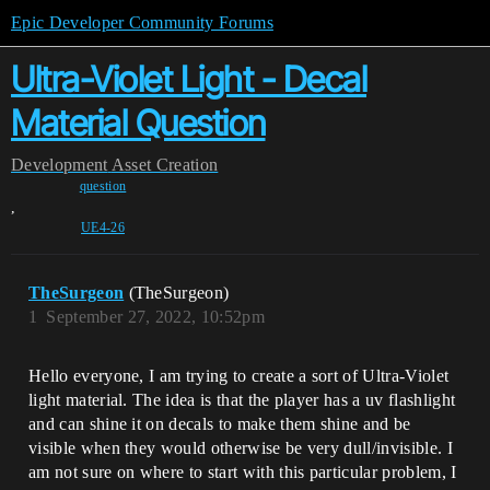
Epic Developer Community Forums
Ultra-Violet Light - Decal
Material Question
Development
Asset Creation
question
,
UE4-26
TheSurgeon
(TheSurgeon)
1
September 27, 2022, 10:52pm
Hello everyone, I am trying to create a sort of Ultra-Violet
light material. The idea is that the player has a uv flashlight
and can shine it on decals to make them shine and be
visible when they would otherwise be very dull/invisible. I
am not sure on where to start with this particular problem, I