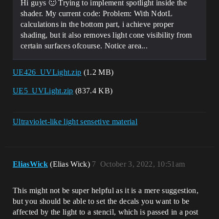
Hi guys 🙂 Trying to implement spotlight inside the
shader. My current code: Problem: With NdotL
calculations in the bottom part, i achieve proper
shading, but it also removes light cone visibility from
certain surfaces ofcourse. Notice area...
UE426_UVLight.zip
(1.2 MB)
UE5_UVLight.zip
(837.4 KB)
Ultraviolet-like light sensetive material
EliasWick
(Elias Wick)
7
October 3, 2022, 10:51am
This might not be super helpful as it is a mere suggestion,
but you should be able to set the decals you want to be
affected by the light to a stencil, which is passed in a post