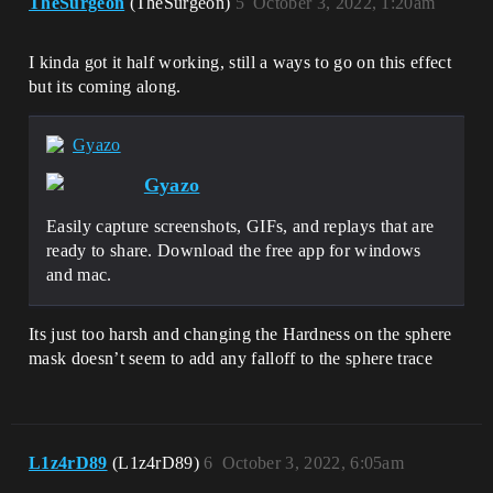
TheSurgeon
(TheSurgeon)
5
October 3, 2022, 1:20am
I kinda got it half working, still a ways to go on this effect
but its coming along.
Gyazo
Gyazo
Easily capture screenshots, GIFs, and replays that are
ready to share. Download the free app for windows
and mac.
Its just too harsh and changing the Hardness on the sphere
mask doesn’t seem to add any falloff to the sphere trace
L1z4rD89
(L1z4rD89)
6
October 3, 2022, 6:05am