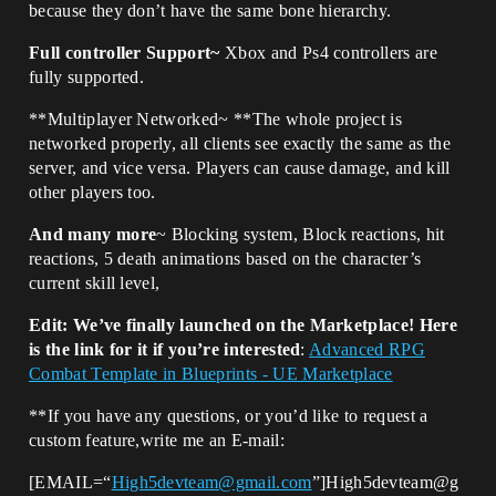
because they don’t have the same bone hierarchy.
Full controller Support~
Xbox and Ps4 controllers are
fully supported.
**Multiplayer Networked~ **The whole project is
networked properly, all clients see exactly the same as the
server, and vice versa. Players can cause damage, and kill
other players too.
And many more
~ Blocking system, Block reactions, hit
reactions, 5 death animations based on the character’s
current skill level,
Edit: We’ve finally launched on the Marketplace! Here
is the link for it if you’re interested
:
Advanced RPG
Combat Template in Blueprints - UE Marketplace
**If you have any questions, or you’d like to request a
custom feature,write me an E-mail:
[EMAIL=“
High5devteam@gmail.com
”]High5devteam@g