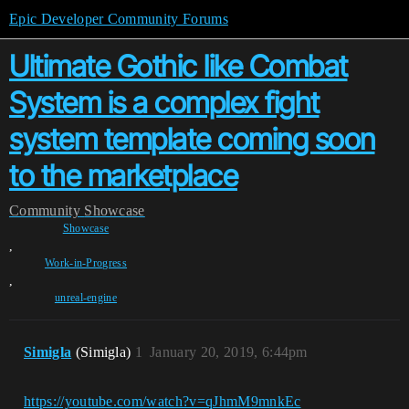
Epic Developer Community Forums
Ultimate Gothic like Combat
System is a complex fight
system template coming soon
to the marketplace
Community
Showcase
Showcase
,
Work-in-Progress
,
unreal-engine
Simigla
(Simigla)
1
January 20, 2019, 6:44pm
https://youtube.com/watch?v=qJhmM9mnkEc