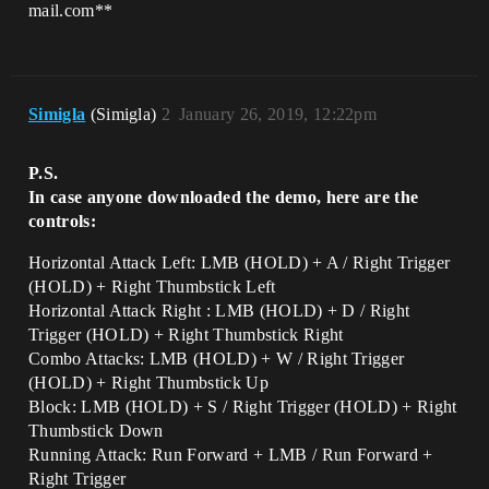
mail.com**
Simigla
(Simigla)
2
January 26, 2019, 12:22pm
P.S.
In case anyone downloaded the demo, here are the
controls:
Horizontal Attack Left: LMB (HOLD) + A / Right Trigger
(HOLD) + Right Thumbstick Left
Horizontal Attack Right : LMB (HOLD) + D / Right
Trigger (HOLD) + Right Thumbstick Right
Combo Attacks: LMB (HOLD) + W / Right Trigger
(HOLD) + Right Thumbstick Up
Block: LMB (HOLD) + S / Right Trigger (HOLD) + Right
Thumbstick Down
Running Attack: Run Forward + LMB / Run Forward +
Right Trigger