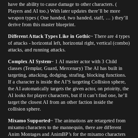
have the ability to cause damage to other characters. (
Players and AI too.) With later updates there’ll be more
weapon types ( One handed, two handed, staff, … ) they’ll
derive from this master blueprint.
Different Attack Types Like in Gothic
~ There are 4 types
of attacks - horizontal left, horizontal right, vertical (combo)
attacks, and running attacks.
Complex AI System
~ 1 AI master actor with 3 Child
classes (Templar, Guard, Mercenary) The AI has built in
targeting, attacking, dodging, strafing, blocking functions.
If a character is inside the AI’S targeting Collision sphere,
the AI automatically targets the given actor, on prioirity, the
AI looks for player characters, but if it can’t find one, he’ll
target the closest AI from an other faction inside the
collision sphere.
Mixamo Supported
~ The animations are retargeted from
mixamo characters to the mannequin, there are different
Anim Montages and AnimBP’s for the mixamo characters