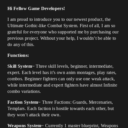
Hi Fellow Game Developers!
I am proud to introduce you to our newest product, the
Ultimate Gothic-like Combat System. First of all, I am so
grateful for everyone who supported me by purchasing our
previous project. Without your help, I wouldn’t be able to
do any of this.
Functions:
Skill System
~ Three skill levels, beginner, intermediate,
expert. Each level has it’s own anim montages, play rates,
combos. Beginner fighters can only use one weak attack,
while intermediate and expert fighters have almost Infinite
combo variations.
Faction System
~ Three Factions: Guards, Mercenaries,
Templars. Each faction is hostile towards each other, but
they won’t attack their own.
Weapons System
~ Currently 1 master blueprint, Weapons