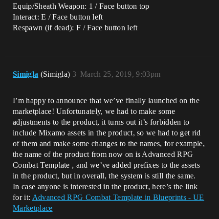
Equip/Sheath Weapon: 1 / Face button top
Interact: E / Face button left
Respawn (if dead): F / Face button left
Simigla
(Simigla)
3
March 25, 2019, 9:03pm
I’m happy to announce that we’ve finally launched on the
marketplace! Unfortunately, we had to make some
adjustments to the product, it turns out it’s forbidden to
include Mixamo assets in the product, so we had to get rid
of them and make some changes to the names, for example,
the name of the product from now on is Advanced RPG
Combat Template , and we’ve added prefixes to the assets
in the product, but in overall, the system is still the same.
In case anyone is interested in the product, here’s the link
for it:
Advanced RPG Combat Template in Blueprints - UE
Marketplace