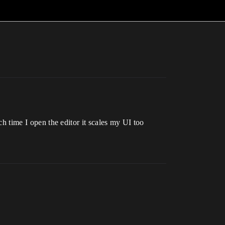
ach time I open the editor it scales my UI too