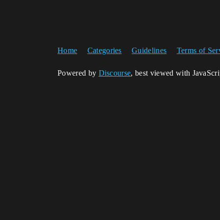
Home
Categories
Guidelines
Terms of Ser
Powered by
Discourse
, best viewed with JavaScr