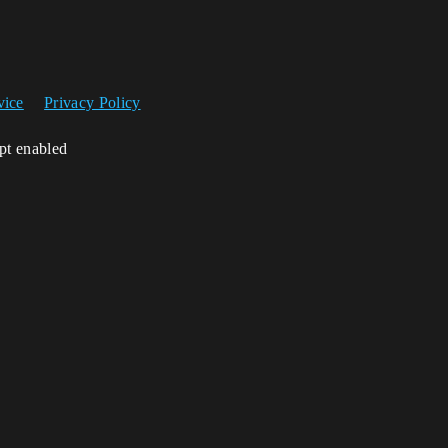
vice
Privacy Policy
ipt enabled