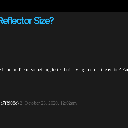
Reflector Size?
e in an ini file or something instead of having to do in the editor? E
_a7ff908e)
2
October 23, 2020, 12:02am