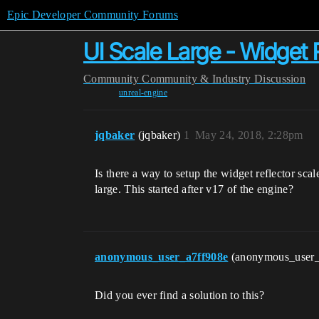
Epic Developer Community Forums
UI Scale Large - Widget 
Community
Community & Industry Discussion
unreal-engine
jqbaker
(jqbaker)
1
May 24, 2018, 2:28pm
Is there a way to setup the widget reflector scal
large. This started after v17 of the engine?
anonymous_user_a7ff908e
(anonymous_user
Did you ever find a solution to this?