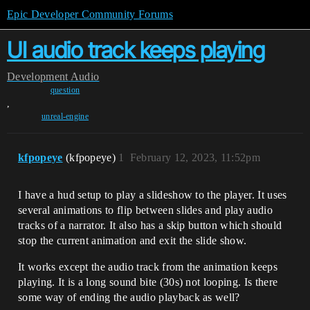
Epic Developer Community Forums
UI audio track keeps playing
Development
Audio
question
,
unreal-engine
kfpopeye
(kfpopeye)
1
February 12, 2023, 11:52pm
I have a hud setup to play a slideshow to the player. It uses
several animations to flip between slides and play audio
tracks of a narrator. It also has a skip button which should
stop the current animation and exit the slide show.
It works except the audio track from the animation keeps
playing. It is a long sound bite (30s) not looping. Is there
some way of ending the audio playback as well?