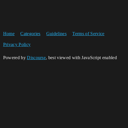
Home
Categories
Guidelines
Terms of Service
Privacy Policy
Powered by
Discourse
, best viewed with JavaScript enabled