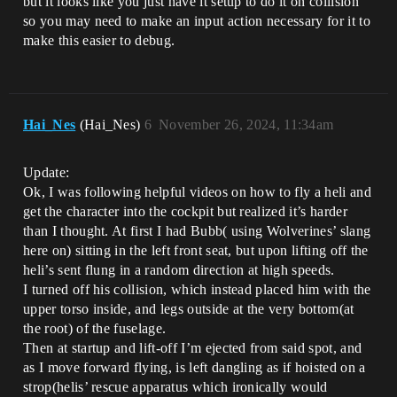
but it looks like you just have it setup to do it on collision
so you may need to make an input action necessary for it to
make this easier to debug.
Hai_Nes
(Hai_Nes)
6
November 26, 2024, 11:34am
Update:
Ok, I was following helpful videos on how to fly a heli and
get the character into the cockpit but realized it’s harder
than I thought. At first I had Bubb( using Wolverines’ slang
here on) sitting in the left front seat, but upon lifting off the
heli’s sent flung in a random direction at high speeds.
I turned off his collision, which instead placed him with the
upper torso inside, and legs outside at the very bottom(at
the root) of the fuselage.
Then at startup and lift-off I’m ejected from said spot, and
as I move forward flying, is left dangling as if hoisted on a
strop(helis’ rescue apparatus which ironically would