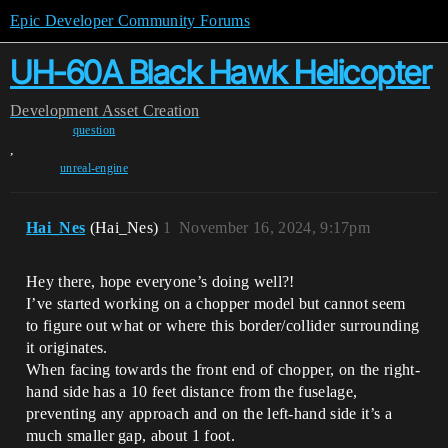
Epic Developer Community Forums
UH-60A Black Hawk Helicopter
Development
Asset Creation
question
,
unreal-engine
Hai_Nes
(Hai_Nes)
1
November 16, 2024, 9:17pm
Hey there, hope everyone’s doing well?!
I’ve started working on a chopper model but cannot seem
to figure out what or where this border/collider surrounding
it originates.
When facing towards the front end of chopper, on the right-
hand side has a 10 feet distance from the fuselage,
preventing any approach and on the left-hand side it’s a
much smaller gap, about 1 foot.