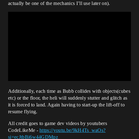
actually be one of the mechanics I’ll use later on).
Additionally, each time as Bubb collides with objects(cubes
etc) or the floor, the heli will suddenly stutter and glitch as
it is forced to land. Again having to start-up the lift-off to
resume flying.
All credit goes to game dev videos by youtubers
CodeLikeMe -
https://youtu.be/9kH4Ts_waOs?
si=ecJtbBi6w44GDMpz