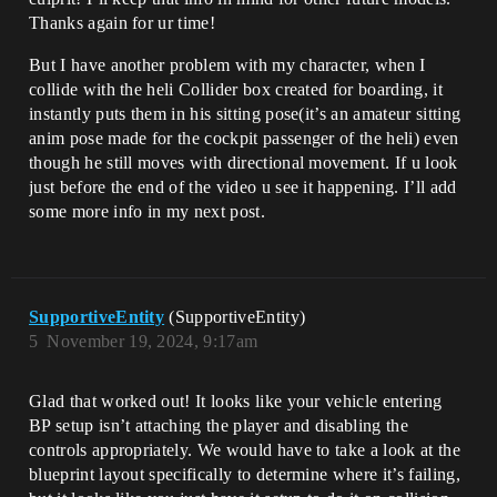
Thanks again for ur time!
But I have another problem with my character, when I
collide with the heli Collider box created for boarding, it
instantly puts them in his sitting pose(it’s an amateur sitting
anim pose made for the cockpit passenger of the heli) even
though he still moves with directional movement. If u look
just before the end of the video u see it happening. I’ll add
some more info in my next post.
SupportiveEntity
(SupportiveEntity)
5
November 19, 2024, 9:17am
Glad that worked out! It looks like your vehicle entering
BP setup isn’t attaching the player and disabling the
controls appropriately. We would have to take a look at the
blueprint layout specifically to determine where it’s failing,