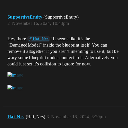
SupportiveEntity
(SupportiveEntity)
2
November 16, 2024, 10:43pm
Hey there
! It seems like it’s the
@Hai_Nes
“DamagedModel” inside the blueprint itself. You can
remove it altogether if you aren’t intending to use it, but be
wary some blueprint nodes connect to it. Alternatively you
could just set it’s collision to ignore for now.
Hai_Nes
(Hai_Nes)
3
November 18, 2024, 3:29pm