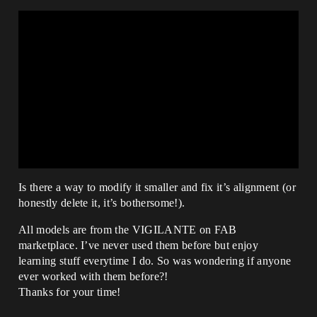
Is there a way to modify it smaller and fix it’s alignment (or
honestly delete it, it’s bothersome!).
All models are from the VIGILANTE on FAB
marketplace. I’ve never used them before but enjoy
learning stuff everytime I do. So was wondering if anyone
ever worked with them before?!
Thanks for your time!