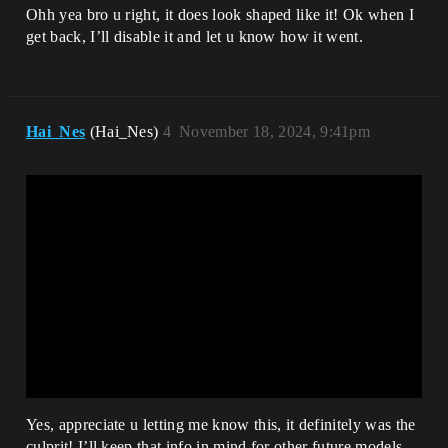
Ohh yea bro u right, it does look shaped like it! Ok when I
get back, I’ll disable it and let u know how it went.
Hai_Nes
(Hai_Nes)
4
November 18, 2024, 9:41pm
Yes, appreciate u letting me know this, it definitely was the
culprit! I’ll keep that info in mind for other future models.