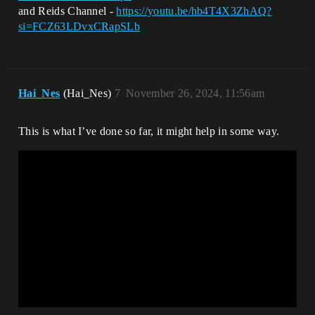
and Reids Channel -
https://youtu.be/hb4T4X3ZhAQ?
si=FCZ63LDvxCRapSLb
Hai_Nes
(Hai_Nes)
7
November 26, 2024, 11:56am
This is what I’ve done so far, it might help in some way.