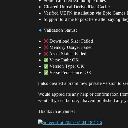
Waited and retried multiple times
Cleared Unreal DerivedDataCache
Verified UEFN installation via Epic Games
Support told me to post here after saying the
Validation Status:
Download Size: Failed
Memory Usage: Failed
Asset Status: Failed
Verse Path: OK
Version Type: OK
Verse Persistence: OK
I also created a brand new private version to se
Would appreciate any help or confirmation from 
went all green before, i havent published any ye
Thanks in advance!