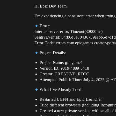
Hi Epic Dev Team,
I’m experiencing a consistent error when trying 
Error:
Internal server error, Timeout(30000ms)
SentryEventId: 54fb6d8a80436739eabb5d7d1
Error Code: errors.com.epicgames.creator-por
Project Details:
Project Name: gungame1
Version ID: 9319-4889-5418
Creator: CREATIVE_RTCC
Attempted Publish Time: July 4, 2025 @ ~
What I’ve Already Tried:
Restarted UEFN and Epic Launcher
Tried different browsers (including Incognit
Created a new private version with small edi