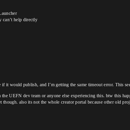
 Launcher
y can’t help directly
e if it would publish, and I’m getting the same timeout error. This s
the UEFN dev team or anyone else experiencing this. btw this happe
t though. also its not the whole creator portal because other old pro