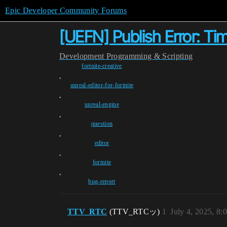
Epic Developer Community Forums
[UEFN] Publish Error: T
Development
Programming & Scripting
fortnite-creative
,
unreal-editor-for-fortnite
,
unreal-engine
,
question
,
editor
,
fortnite
,
bug-report
TTV_RTC
(TTV_RTCッ)
1
July 4, 2025, 8