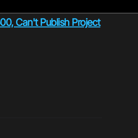
0, Can't Publish Project