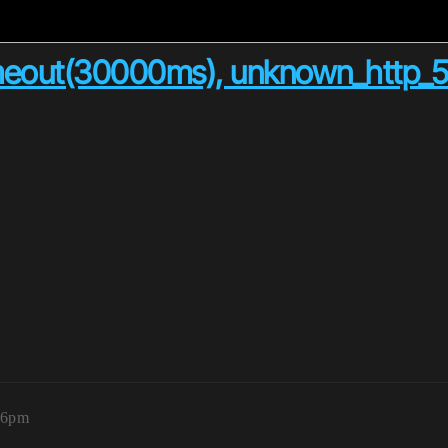
imeout(30000ms), unknown_http_50
:06pm