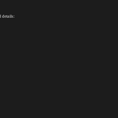
 details: