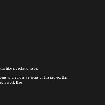
eems like a backend issue.
ns to previous versions of this project that
jects work fine.