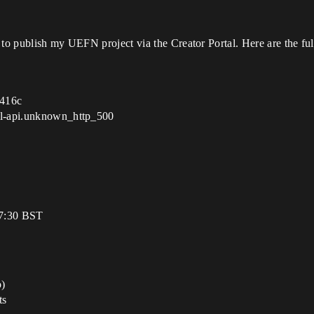
to publish my UEFN project via the Creator Portal. Here are the full
d416c
tal-api.unknown_http_500
17:30 BST
o)
ts