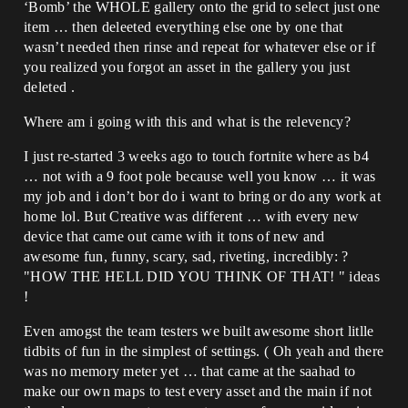
‘Bomb’ the WHOLE gallery onto the grid to select just one
item … then deleeted everything else one by one that
wasn’t needed then rinse and repeat for whatever else or if
you realized you forgot an asset in the gallery you just
deleted .
Where am i going with this and what is the relevency?
I just re-started 3 weeks ago to touch fortnite where as b4
… not with a 9 foot pole because well you know … it was
my job and i don’t bor do i want to bring or do any work at
home lol. But Creative was different … with every new
device that came out came with it tons of new and
awesome fun, funny, scary, sad, riveting, incredibly: ?
"HOW THE HELL DID YOU THINK OF THAT! " ideas
!
Even amogst the team testers we built awesome short litlle
tidbits of fun in the simplest of settings. ( Oh yeah and there
was no memory meter yet … that came at the saahad to
make our own maps to test every asset and the main if not