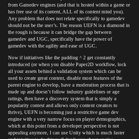
from Gamedev engines (and that is hosted within a game or
has free use of its content, ALL of its content mind you).
Any problem that does not relate specifically to gamedev
should not be the user’s. The reason UEFN is a diamond in
the rough is because it can bridge the gap between
gamedev and UGC, specifically have the power of
gamedev with the agility and ease of UGC.
Now if initiatives like the padding ^ 2 get constantly
introduced (or when you disable Paper2D workflow, lock
all your assets behind a validation system which can be
used to create great content, disable most features of the
parent engine to develop, have a moderation process that is
made up and doesn’t follow industry guidelines or age
ratings, then have a discovery system that is simply a
popularity contest and allows only content creators to
thrive), UEFN is becoming just a restrictive game dev
engine with a very narrow focus on player demographics,
which at this point from a developer perspective is not
appealing anymore, I can use Unity which is much faster