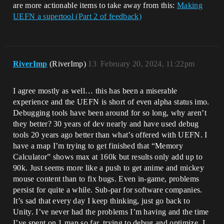
are more actionable items to take away from this:
Making
UEFN a supertool (Part 2 of feedback)
RiverImp
(RiverImp)
13
February 20, 2024, 11:22pm
I agree mostly as well… this has been a miserable
experience and the UEFN is short of even alpha status imo.
Debugging tools have been around for so long, why aren’t
they better? 30 years of dev nearly and have used debug
tools 20 years ago better than what’s offered with UEFN. I
have a map I’m trying to get finished that “Memory
Calculator” shows max at 160k but results only add up to
90k. Just seems more like a push to get anime and mickey
mouse content than to fix bugs. Even in-game, problems
persist for quite a while. Sub-par for software companies.
It’s sad that every day I keep thinking, just go back to
Unity. I’ve never had the problems I’m having and the time
I’ve spent on 1 map so far, trying to debug and optimize, I