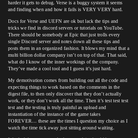
harder it gets to debug. Verse is a buggy system it seems
and finding when and how it fails is VERY VERY hard.
Docs for Verse and UEFN are ok but lack the tips and
tricks we find in discord servers or tutorials on YouTube.
There should be somebody at Epic that just trolls every
single Discord server and notes down all these tips and
posts them in an organized fashion. It blows my mind that a
multi billion dollar company isn’t on top of that. That said,
what do I know of the inner workings of the company.
They’ve made a cool tool and I guess it’s just hard.
My demotivation comes from building out all the code and
expecting things to work based on the comments in the
digest file, to then only discover that they don’t actually
work, or they don’t work all the time. Then it’s test test test
test and the testing is truly painful as upload and
instantiation of the instance of the game takes
FOREVER… these are the times I question my choice as I
watch the time tick away just sitting around waiting.