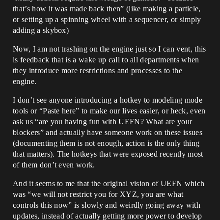
that’s how it was made back then” (like making a particle,
or setting up a spinning wheel with a sequencer, or simply
adding a skybox)
Now, I am not trashing on the engine just so I can vent, this
is feedback that is a wake up call to all departments when
they introduce more restrictions and processes to the
engine.
I don’t see anyone introducing a hotkey to modeling mode
tools or “Paste here” to make our lives easier, or heck, even
ask us “are you having fun with UEFN? What are your
blockers” and actually have someone work on these issues
(documenting them is not enough, action is the only thing
that matters). The hotkeys that were exposed recently most
of them don’t even work.
And it seems to me that the original vision of UEFN which
was “we will not restrict you for XYZ, you are what
controls this now” is slowly and weirdly going away with
updates, instead of actually getting more power to develop