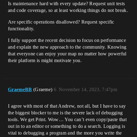
Is maintenance hard with every update? Request unit tests
and code coverage, so at least working things do not break.
Are specific operations disallowed? Request specific
functionality.
I fully support the recent decision to focus on performance
and explain the new approach to the community. Knowing
that everyone can enjoy your map no matter how powerful
their platform is might motivate you.
GraemeBB
(Graeme)
6
November 14, 2023, 7:47pm
I agree with most of that Andrew, not all, but I have to say
the biggest blocker to me is the severe lack of debugging
tools. We get Print. Wow… You can’t even copy/paste that
out in to an editor or something to do a search. Logging is
vital to debugging a program and the more you write the