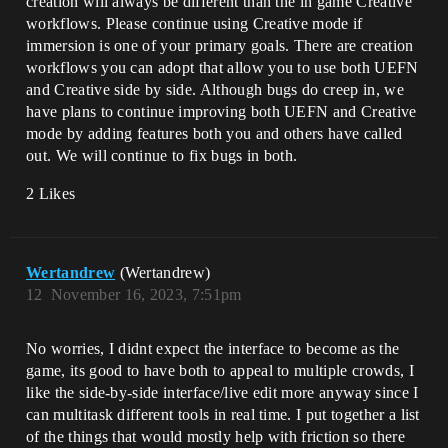
creation will always be different than the in game Creative
workflows. Please continue using Creative mode if
immersion is one of your primary goals. There are creation
workflows you can adopt that allow you to use both UEFN
and Creative side by side. Although bugs do creep in, we
have plans to continue improving both UEFN and Creative
mode by adding features both you and others have called
out. We will continue to fix bugs in both.
2 Likes
Wertandrew
(Wertandrew)
12
November 16, 2023, 7:51pm
No worries, I didnt expect the interface to become as the
game, its good to have both to appeal to multiple crowds, I
like the side-by-side interface/live edit more anyway since I
can multitask different tools in real time. I put together a list
of the things that would mostly help with friction so there