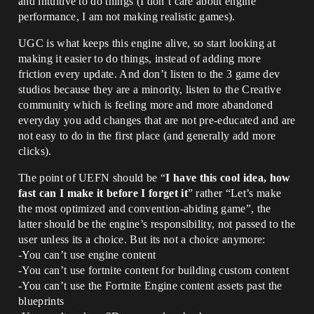
and intuitive to do things (I don’t care about engine
performance, I am not making realistic games).
UGC is what keeps this engine alive, so start looking at
making it easier to do things, instead of adding more
friction every update. And don’t listen to the 3 game dev
studios because they are a minority, listen to the Creative
community which is feeling more and more abandoned
everyday you add changes that are not pre-educated and are
not easy to do in the first place (and generally add more
clicks).
The point of UEFN should be “
I have this cool idea, how
fast can I make it before I forget it
” rather “Let’s make
the most optimized and convention-abiding game”, the
latter should be the engine’s responsibility, not passed to the
user unless its a choice. But its not a choice anymore:
-You can’t use engine content
-You can’t use fortnite content for building custom content
-You can’t use the Fortnite Engine content assets past the
blueprints