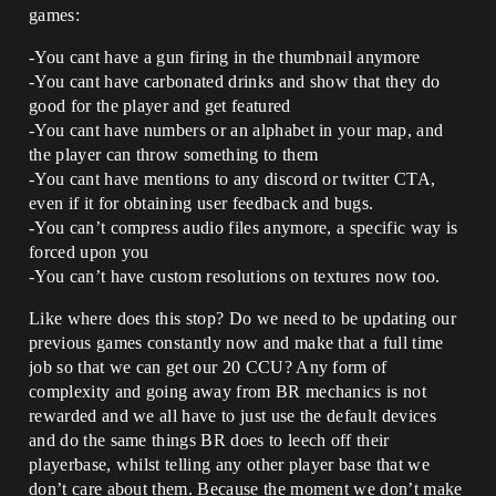
games:
-You cant have a gun firing in the thumbnail anymore
-You cant have carbonated drinks and show that they do
good for the player and get featured
-You cant have numbers or an alphabet in your map, and
the player can throw something to them
-You cant have mentions to any discord or twitter CTA,
even if it for obtaining user feedback and bugs.
-You can’t compress audio files anymore, a specific way is
forced upon you
-You can’t have custom resolutions on textures now too.
Like where does this stop? Do we need to be updating our
previous games constantly now and make that a full time
job so that we can get our 20 CCU? Any form of
complexity and going away from BR mechanics is not
rewarded and we all have to just use the default devices
and do the same things BR does to leech off their
playerbase, whilst telling any other player base that we
don’t care about them. Because the moment we don’t make