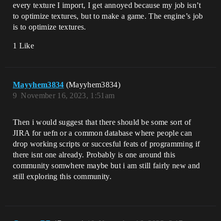
every texture I import, I get annoyed because my job isn’t
to optimize textures, but to make a game. The engine’s job
is to optimize textures.
1 Like
Mayyhem3834
(Mayyhem3834)
9
November 16, 2023, 1:51am
Then i would suggest that there should be some sort of
JIRA for uefn or a common database where people can
drop working scripts or succesful feats of programming if
there isnt one already. Probably is one around this
community somwhere maybe but i am still fairly new and
still exploring this community.