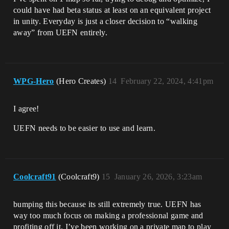
could have had beta status at least on an equivalent project
in unity. Everyday is just a closer decision to “walking
away” from UEFN entirely.
WPG-Hero
(Hero Creates)
14
February 22, 2024, 4:41pm
I agree!
UEFN needs to be easier to use and learn.
Coolcraft91
(Coolcraft9)
15
January 26, 2026, 3:23am
bumping this because its still extremely true. UEFN has
way too much focus on making a professional game and
profiting off it. I’ve been working on a private map to play