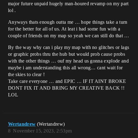
major future unpaid hugely man-houred revamp on my part
lol .
Anyways thats enough outta me … hope things take a turn
for the better for all of us. At leat i had some fun with a
couple of friends on my map so yeah we can still do that …
By the way why can i play my map with no glitches or lags
or graphic probs thru the hub but would prob cause probs
with the other things … ouf my head us gonna explode and
maybe i am understanding this all wrong… cant wait for
the skies to clear !
Take care everyone … and EPIC … IF IT AINT BROKE
DONT FIX IT AND BRING MY CREATIVE BACK !!
LOL
Wertandrew
(Wertandrew)
8
November 15, 2023, 2:53pm