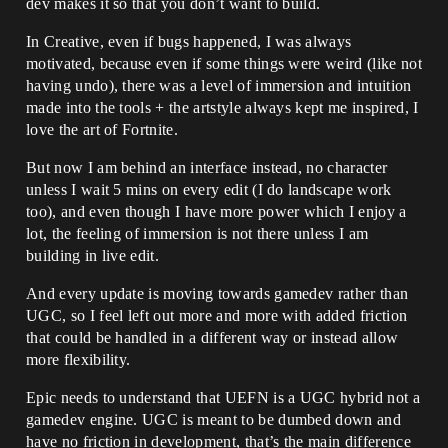
dev makes it so that you don’t want to build.
In Creative, even if bugs happened, I was always
motivated, because even if some things were weird (like not
having undo), there was a level of immersion and intuition
made into the tools + the artstyle always kept me inspired, I
love the art of Fortnite.
But now I am behind an interface instead, no character
unless I wait 5 mins on every edit (I do landscape work
too), and even though I have more power which I enjoy a
lot, the feeling of immersion is not there unless I am
building in live edit.
And every update is moving towards gamedev rather than
UGC, so I feel left out more and more with added friction
that could be handled in a different way or instead allow
more flexibility.
Epic needs to understand that UEFN is a UGC hybrid not a
gamedev engine. UGC is meant to be dumbed down and
have no friction in development, that’s the main difference