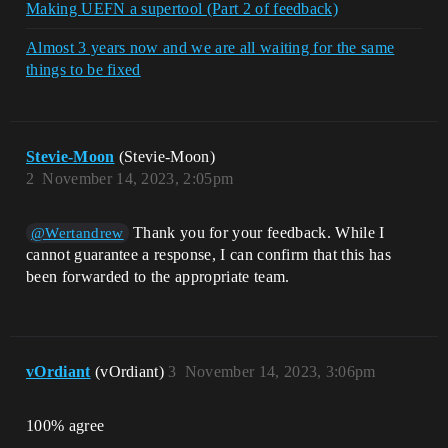
Making UEFN a supertool (Part 2 of feedback)
Almost 3 years now and we are all waiting for the same
things to be fixed
Stevie-Moon
(Stevie-Moon)
2
November 14, 2023, 2:05pm
Thank you for your feedback. While I
@Wertandrew
cannot guarantee a response, I can confirm that this has
been forwarded to the appropriate team.
vOrdiant
(vOrdiant)
3
November 14, 2023, 3:06pm
100% agree