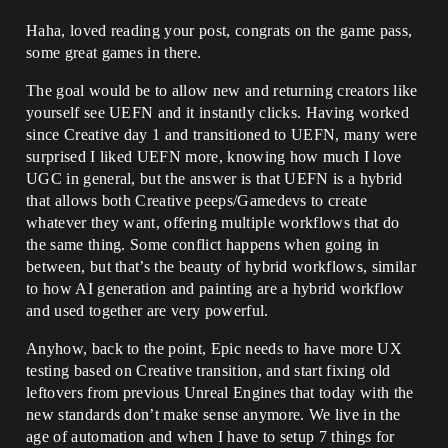
Haha, loved reading your post, congrats on the game pass,
some great games in there.
The goal would be to allow new and returning creators like
yourself see UEFN and it instantly clicks. Having worked
since Creative day 1 and transitioned to UEFN, many were
surprised I liked UEFN more, knowing how much I love
UGC in general, but the answer is that UEFN is a hybrid
that allows both Creative peeps/Gamedevs to create
whatever they want, offering multiple workflows that do
the same thing. Some conflict happens when going in
between, but that’s the beauty of hybrid workflows, similar
to how AI generation and painting are a hybrid workflow
and used together are very powerful.
Anyhow, back to the point, Epic needs to have more UX
testing based on Creative transition, and start fixing old
leftovers from previous Unreal Engines that today with the
new standards don’t make sense anymore. We live in the
age of automation and when I have to setup 7 things for