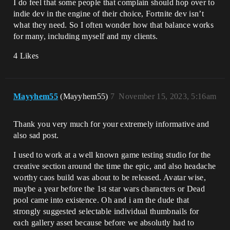
I do feel that some people that complain should hop over to
indie dev in the engine of their choice, Fortnite dev isn’t
what they need. So I often wonder how that balance works
for many, including myself and my clients.
4 Likes
Mayyhem55
(Mayyhem55)
7
November 15, 2023, 5:16am
Thank you very much for your extremely informative and
also sad post.
I used to work at a well known game testing studio for the
creative section around the time the epic, and also headache
worthy caos build was about to be released. Avatar wise,
maybe a year before the 1st star wars characters or Dead
pool came into existence. Oh and i am the dude that
strongly suggested selectable individual thumbnails for
each gallery asset because before we absolutly had to