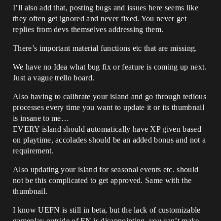
I’ll also add that, posting bugs and issues here seems like
they often get ignored and never fixed. You never get
replies from devs themselves addressing them.
There’s important material functions etc that are missing.
We have no Idea what bug fix or feature is coming up next.
Just a vague trello board.
Also having to calibrate your island and go through tedious
processes every time you want to update it or its thumbnail
is insane to me…
EVERY island should automatically have XP given based
on playtime, accolades should be an added bonus and not a
requirement.
Also updating your island for seasonal events etc. should
not be this complicated to get approved. Same with the
thumbnail.
I know UEFN is still in beta, but the lack of customizable
gameplay outside of FN is disappointing, you can’t make