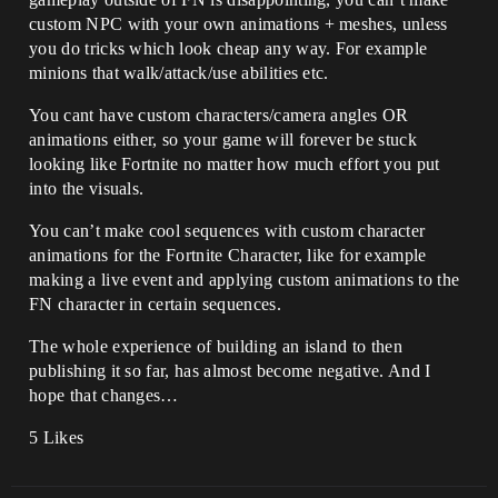
custom NPC with your own animations + meshes, unless
you do tricks which look cheap any way. For example
minions that walk/attack/use abilities etc.
You cant have custom characters/camera angles OR
animations either, so your game will forever be stuck
looking like Fortnite no matter how much effort you put
into the visuals.
You can’t make cool sequences with custom character
animations for the Fortnite Character, like for example
making a live event and applying custom animations to the
FN character in certain sequences.
The whole experience of building an island to then
publishing it so far, has almost become negative. And I
hope that changes…
5 Likes