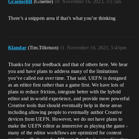
GraemeBB
(Graeme)
10
November 16, 2023, 3:17am
There’s a snippets area if that’s what you’re thinking
Klandar
(Tim.Tillotson)
11
November 16, 2023, 5:43pm
Thanks for your feedback and that of others here. We hear
you and have plans to address many of the limitations
you’ve called out over time. That said, UEFN is designed
as an editor first rather than a game first. We have lots of
plans to reduce friction, integrate better with the hybrid
editor and in-world experience, and provide more powerful
Creative tools that should eventually help in these areas
including allowing people to eventually author Creative
devices from UEFN. However, we do not have plans to
make the UEFN editor as immersive as playing the game -
many of the editor workflows are optimized for content