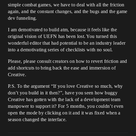
simple combat games, we have to deal with all the friction
again, and the constant changes, and the bugs and the game
dev funneling.
I am demotivated to build atm, because it feels like the
original vision of UEFN has been lost. You turned this
wonderful editor that had potential to be an industry leader
into a demotivating series of checklists with no soul.
Please, please consult creators on how to revert friction and
add shortcuts to bring back the ease and immersion of
Creative.
P.S. To the argument “If you love Creative so much, why
don’t you build in it then?”, have you seen how buggy
Creative has gotten with the lack of a development team
manpower to support it? For 5 months, you couldn’t even
open the mode by clicking on it and it was fixed when a
season changed the interface.