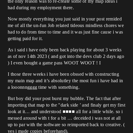
the only reason was to re-create some of my map ideas i
had during my employment there.
Now mostly everything you just said in your post remided
me of all the un-fun Job related tideous mindless chores we
had to do from time to time and it was just fine cause i was
getting paid for it.
As i said i have only been back playing for about 3 weeks
as of nov 14th 2023 ( and got into the devs club 2 days ago
) I even bought a game pass WOOT WOOT ! I
I those three weeks i have been obssed with constructing
my main map and it’s absolutley the most fun i have had in
a looonnngggg time with something.
But boy did your post burst my bubble. The fact that after
importing that map to the "dark side ’ and finaly get my first
look at it… and understood ■■■■ all for a little while. so i
messed around with t for a bit … deceided i was not at all
up to par with the software so reimported back to creative. (
yes i made copies beforehand).