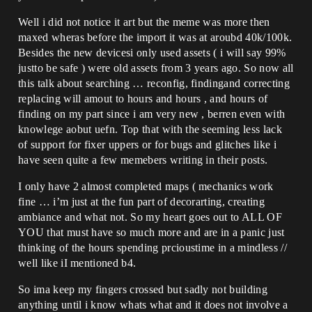
Well i did not notice it art but the meme was more then
maxed wheras before the import it was at aroubd 40k/100k.
Besides the new devicesi only used assets ( i will say 99%
justto be safe ) were old assets from 3 years ago. So now all
this talk about searching … reconfig, findingand correcting
replacing will amout to hours and hours , and hours of
finding on my part since i am very new , berren even with
knowlege aobut uefn. Top that with the seeming less lack
of support for fixer uppers or for bugs and glitches like i
have seen quite a few memebers writing in their posts.
I only have 2 almost completed maps ( mechanics work
fine … i’m just at the fun part of decorarting, creating
ambiance and what not. So my heart goes out to ALL OF
YOU that must have so much more and are in a panic just
thinking of the hours spending prcioustime in a mindless //
well like iI mentioned b4.
So ima keep my fingers crossed but sadly not building
anything until i know whats what and it does not involve a