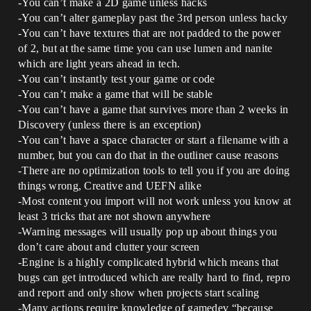
-You can’t make a 2D game unless hacks
-You can’t alter gameplay past the 3rd person unless hacky
-You can’t have textures that are not padded to the power
of 2, but at the same time you can use lumen and nanite
which are light years ahead in tech.
-You can’t instantly test your game or code
-You can’t make a game that will be stable
-You can’t have a game that survives more than 2 weeks in
Discovery (unless there is an exception)
-You can’t have a space character or start a filename with a
number, but you can do that in the outliner cause reasons
-There are no optimization tools to tell you if you are doing
things wrong, Creative and UEFN alike
-Most content you import will not work unless you know at
least 3 tricks that are not shown anywhere
-Warning messages will usually pop up about things you
don’t care about and clutter your screen
-Engine is a highly complicated hybrid which means that
bugs can get introduced which are really hard to find, repro
and report and only show when projects start scaling
-Many actions require knowledge of gamedev “because