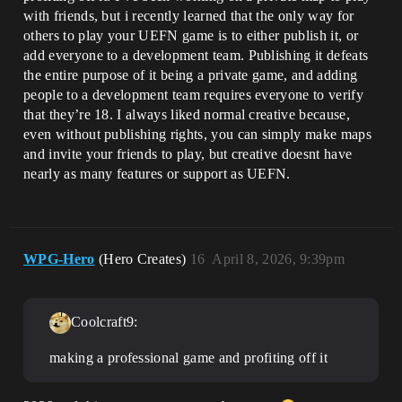
with friends, but i recently learned that the only way for
others to play your UEFN game is to either publish it, or
add everyone to a development team. Publishing it defeats
the entire purpose of it being a private game, and adding
people to a development team requires everyone to verify
that they’re 18. I always liked normal creative because,
even without publishing rights, you can simply make maps
and invite your friends to play, but creative doesnt have
nearly as many features or support as UEFN.
WPG-Hero
(Hero Creates)
16
April 8, 2026, 9:39pm
Coolcraft9:
making a professional game and profiting off it