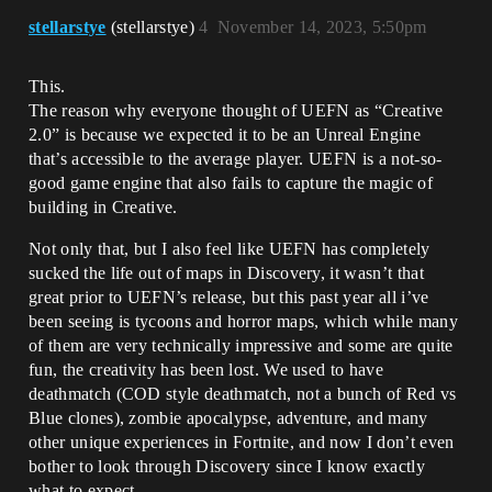
stellarstye
(stellarstye)
4
November 14, 2023, 5:50pm
This.
The reason why everyone thought of UEFN as “Creative
2.0” is because we expected it to be an Unreal Engine
that’s accessible to the average player. UEFN is a not-so-
good game engine that also fails to capture the magic of
building in Creative.
Not only that, but I also feel like UEFN has completely
sucked the life out of maps in Discovery, it wasn’t that
great prior to UEFN’s release, but this past year all i’ve
been seeing is tycoons and horror maps, which while many
of them are very technically impressive and some are quite
fun, the creativity has been lost. We used to have
deathmatch (COD style deathmatch, not a bunch of Red vs
Blue clones), zombie apocalypse, adventure, and many
other unique experiences in Fortnite, and now I don’t even
bother to look through Discovery since I know exactly
what to expect.