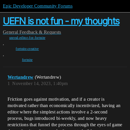
Epic Developer Community Forums
UEFN is not fun - my thoughts
General
Feedback & Requests
unreal-editor-for-fortnite
,
fortnite-creative
,
fortnite
Wertandrew
(Wertandrew)
1
November 14, 2023, 1:40pm
Friction goes against motivation, and if a creator is
motivated rather than economically incentivized, having an
editor where the simplest actions involve a 2-second
process, bugs introduced bi-weekly, and now heavy
restrictions that funnel the process through the eyes of game