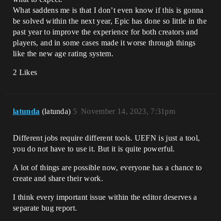
What saddens me is that I don’t even know if this is gonna
be solved within the next year, Epic has done so little in the
past year to improve the experience for both creators and
players, and in some cases made it worse through things
like the new age rating system.
2 Likes
latunda
(latunda)
5
November 14, 2023, 7:31pm
Different jobs require different tools. UEFN is just a tool,
you do not have to use it. But it is quite powerful.
A lot of things are possible now, everyone has a chance to
create and share their work.
I think every important issue within the editor deserves a
separate bug report.