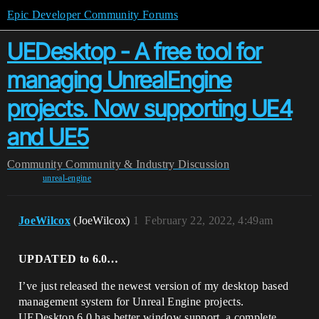
Epic Developer Community Forums
UEDesktop - A free tool for
managing UnrealEngine
projects. Now supporting UE4
and UE5
Community
Community & Industry Discussion
unreal-engine
JoeWilcox
(JoeWilcox)
1
February 22, 2022, 4:49am
UPDATED to 6.0…
I’ve just released the newest version of my desktop based
management system for Unreal Engine projects.
UEDesktop 6.0 has better window support, a complete