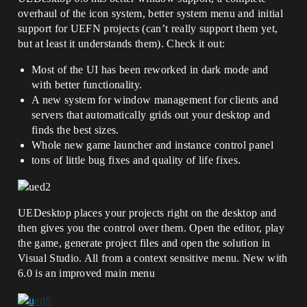
overhaul of the icon system, better system menu and initial
support for UEFN projects (can’t really support them yet,
but at least it understands them). Check it out:
Most of the UI has been reworked in dark mode and
with better functionality.
A new system for window management for clients and
servers that automatically grids out your desktop and
finds the best sizes.
Whole new game launcher and instance control panel
tons of little bug fixes and quality of life fixes.
UEDesktop places your projects right on the desktop and
then gives you the control over them. Open the editor, play
the game, generate project files and open the solution in
Visual Studio. All from a context sensitive menu. New with
6.0 is an improved main menu