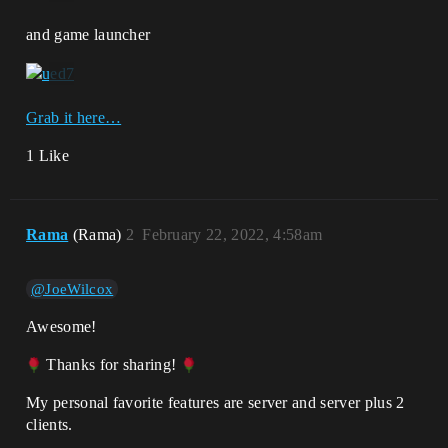
and game launcher
Grab it here…
1 Like
Rama
(Rama)
2
February 22, 2022, 4:58am
@JoeWilcox
Awesome!
Thanks for sharing!
My personal favorite features are server and server plus 2
clients.