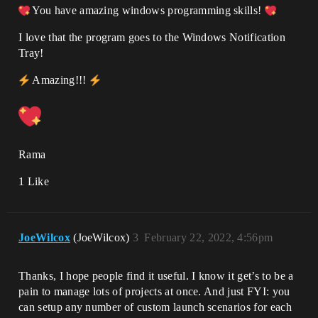
You have amazing windows programming skills!
I love that the program goes to the Windows Notification
Tray!
Amazing!!!
Rama
1 Like
JoeWilcox
(JoeWilcox)
3
February 22, 2022, 4:56pm
Thanks, I hope people find it useful. I know it get’s to be a
pain to manage lots of projects at once. And just FYI: you
can setup any number of custom launch scenarios for each