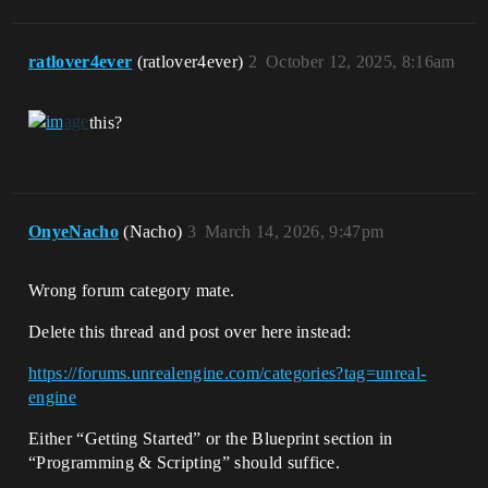
ratlover4ever
(ratlover4ever)
2
October 12, 2025, 8:16am
this?
OnyeNacho
(Nacho)
3
March 14, 2026, 9:47pm
Wrong forum category mate.
Delete this thread and post over here instead:
https://forums.unrealengine.com/categories?tag=unreal-
engine
Either “Getting Started” or the Blueprint section in
“Programming & Scripting” should suffice.