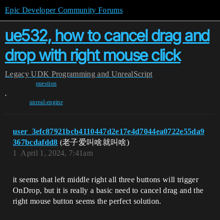
Epic Developer Community Forums
ue532, how to cancel drag and
drop with right mouse click
Legacy
UDK Programming and UnrealScript
question
,
unreal-engine
user_3efc87921bcb4110447d2e17e4d7044ea0722e55da9
367bcdafdd8
(老子爱叫啥就叫啥)
1
April 1, 2024, 7:41am
it seems that left middle right all three buttons will trigger
OnDrop, but it is really a basic need to cancel drag and the
right mouse button seems the perfect solution.