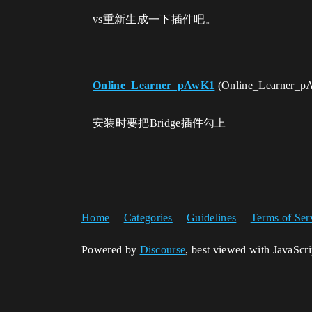
vs重新生成一下插件吧。
Online_Learner_pAwK1
(Online_Learner_
安装时要把Bridge插件勾上
Home
Categories
Guidelines
Terms of Ser
Powered by
Discourse
, best viewed with JavaScr