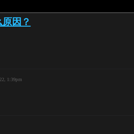
么原因？
22, 1:39pm