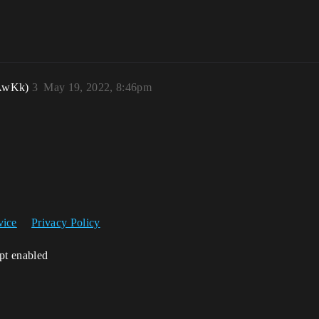
pAwKk)
3
May 19, 2022, 8:46pm
vice
Privacy Policy
ipt enabled