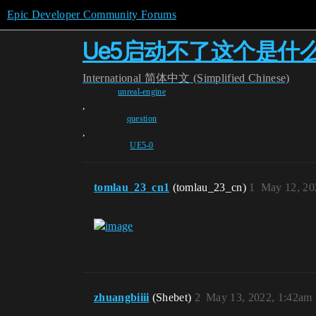
Epic Developer Community Forums
Ue5启动不了这个是什
International
简体中文 (Simplified Chinese)
unreal-engine
,
question
,
UE5-0
tomlau_23_cn1
(tomlau_23_cn)
1
May 12, 20
zhuangbiiii
(Shebet)
2
May 13, 2022, 1:42am