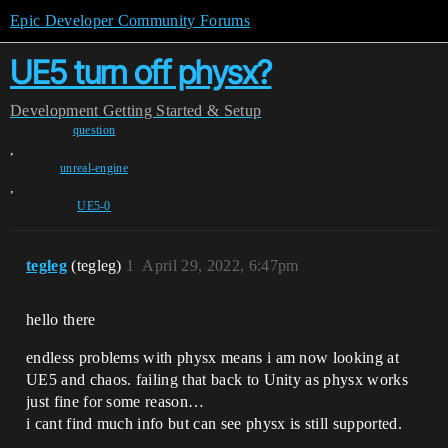
Epic Developer Community Forums
UE5 turn off physx?
Development
Getting Started & Setup
question
,
unreal-engine
,
UE5-0
tegleg
(tegleg)
1
April 29, 2022, 6:47pm
hello there
endless problems with physx means i am now looking at
UE5 and chaos. failing that back to Unity as physx works
just fine for some reason…
i cant find much info but can see physx is still supported.