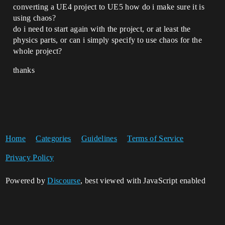
converting a UE4 project to UE5 how do i make sure it is
using chaos?
do i need to start again with the project, or at least the
physics parts, or can i simply specify to use chaos for the
whole project?
thanks
Home
Categories
Guidelines
Terms of Service
Privacy Policy
Powered by
Discourse
, best viewed with JavaScript enabled