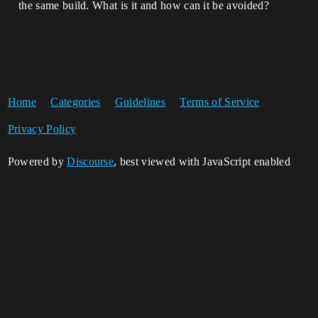
the same build. What is it and how can it be avoided?
Home
Categories
Guidelines
Terms of Service
Privacy Policy
Powered by
Discourse
, best viewed with JavaScript enabled