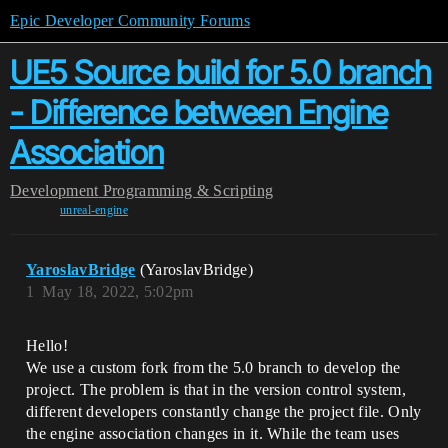
Epic Developer Community Forums
UE5 Source build for 5.0 branch
- Difference between Engine
Association
Development
Programming & Scripting
unreal-engine
YaroslavBridge
(YaroslavBridge)
1
May 18, 2022, 5:02pm
Hello!
We use a custom fork from the 5.0 branch to develop the
project. The problem is that in the version control system,
different developers constantly change the project file. Only
the engine association changes in it. While the team uses