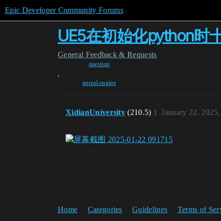
Epic Developer Community Forums
UE5在初始化pytho
General
Feedback & Requests
question
,
unreal-engine
XidianUniversity
(210.5)
1
January 22, 2025
Home
Categories
Guidelines
Terms of Ser