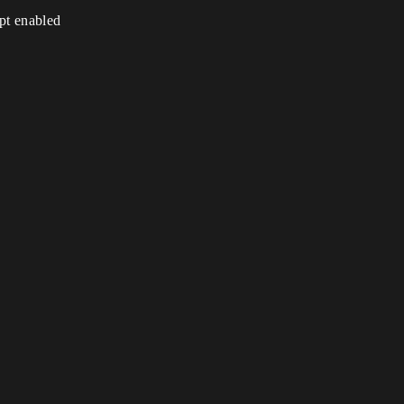
ipt enabled