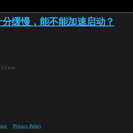
n时十分缓慢，能不能加速启动？
, 3:23am
vice
Privacy Policy