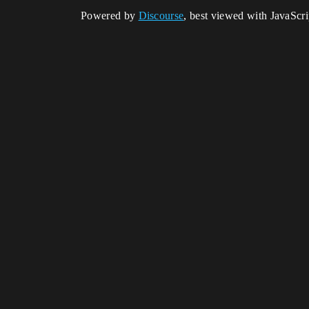
Powered by
Discourse
, best viewed with JavaScr