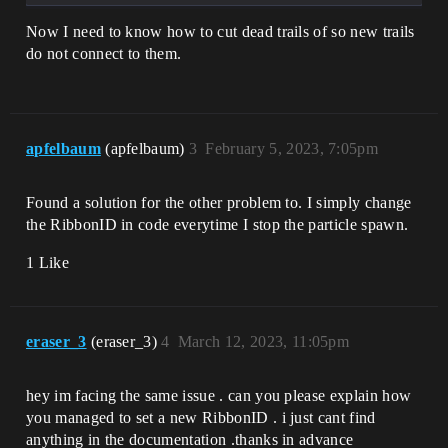
Now I need to know how to cut dead trails of so new trails
do not connect to them.
apfelbaum
(apfelbaum)
3
February 5, 2023, 7:05pm
Found a solution for the other problem to. I simply change
the RibbonID in code everytime I stop the particle spawn.
1 Like
eraser_3
(eraser_3)
4
March 12, 2023, 11:05pm
hey im facing the same issue . can you please explain how
you managed to set a new RibbonID . i just cant find
anything in the documentation .thanks in advance