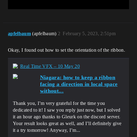
apfelbaum
(apfelbaum)
2
February 5, 2023, 2:51pm
Okay, I found out how to set the orientation of the ribbon.
Real Time VFX – 10 May 20
Niagara: how to keep a ribbon
facing a direction in local space
without...
Thank you, I’m very grateful for the time you
dedicated to it! I saw you reply just now, but I solved
it an hour ago thanks to Gleurk on the discord server.
Your result looks great as well, and I’ll definitely give
it a try tomorrow! Anyway, I’m...