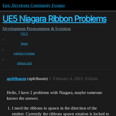
Epic Developer Community Forums
UE5 Niagara Ribbon Problems
Development
Programming & Scripting
UE-5
,
beam
,
particle-systems
,
ribbon-trail
apfelbaum
(apfelbaum)
1
February 4, 2023, 9:42am
Hello, I have 2 problems with Niagara, maybe someone
knows the answer.
I need the ribbons to spawn in the direction of the
emitter. Currently the ribbons spawn rotation is locked to