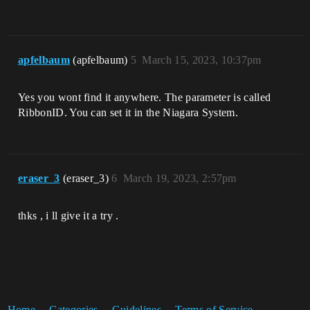
apfelbaum
(apfelbaum)
5
March 15, 2023, 10:37pm
Yes you wont find it anywhere. The parameter is called
RibbonID. You can set it in the Niagara System.
eraser_3
(eraser_3)
6
March 19, 2023, 2:57pm
thks , i ll give it a try .
Home
Categories
Guidelines
Terms of Service