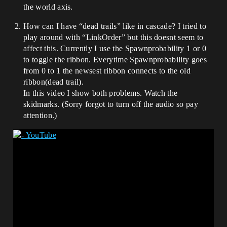
the world axis.
How can I have “dead trails” like in cascade? I tried to
play around with “LinkOrder” but this doesnt seem to
affect this. Currently I use the Spawnprobability 1 or 0
to toggle the ribbon. Everytime Spawnprobability goes
from 0 to 1 the newsest ribbon connects to the old
ribbon(dead trail).
In this video I show both problems. Watch the
skidmarks. (Sorry forgot to turn off the audio so pay
attention.)