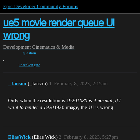
Epic Developer Community Forums
ue5 movie render queue UI
wrong
Development
Cinematics & Media
question
,
unreal-engine
_Janson
(_Janson)
1
February 8, 2023, 2:15am
Only when the resolution is 1920
1080 is it normal, if I
want to render a 1920
1920 image, the UI is wrong
EliasWick
(Elias Wick)
2
February 8, 2023, 5:27pm