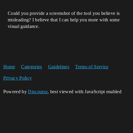
Could you provide a screenshot of the tool you believe is
misleading? I believe that I can help you more with some
visual guidance.
Home
Categories
Guidelines
Terms of Service
Privacy Policy
Powered by
Discourse
, best viewed with JavaScript enabled