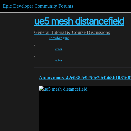
Epic Developer Community Forums
ue5 mesh distancefield
General
Tutorial & Course Discussions
unreal-engine
,
error
,
actor
Anonymous_42e0382e9250e79cfa68b108168