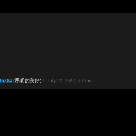
1b384
(墨明的美好)
1
July 20, 2022, 3:15pm