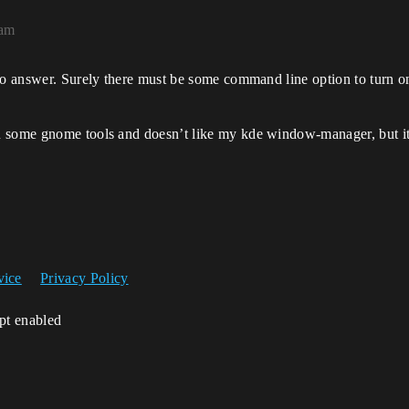
4am
to answer. Surely there must be some command line option to turn on
 some gnome tools and doesn’t like my kde window-manager, but it 
vice
Privacy Policy
ipt enabled