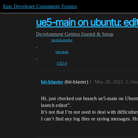
Epic Developer Community Forums
ue5-main on ubuntu: edito
Development
Getting Started & Setup
unreal-engine
,
question
,
UE5-0
bit-blaster
(bit-blaster)
1
May 28, 2022, 1:16
Hi, just checked out branch ue5-main on Ubuntu 
launch editor”.
It’s not that I’m not used to deal with difficultie
I can’t find any log files or syslog messages. H