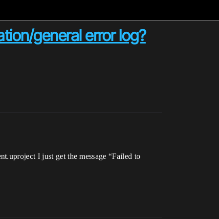
tion/general error log?
.uproject I just get the message “Failed to