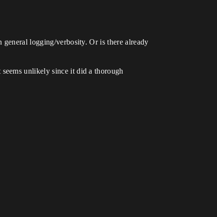
 general logging/verbosity. Or is there already
seems unlikely since it did a thorough