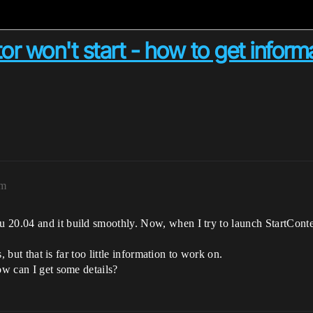
r won't start - how to get informa
am
20.04 and it build smoothly. Now, when I try to launch StartContent
s, but that is far too little information to work on.
ow can I get some details?