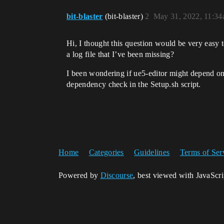
bit-blaster
(bit-blaster)
2
May 31, 2022, 11:3
Hi, I thought this question would be very easy 
a log file that I’ve been missing?
I been wondering if ue5-editor might depend on
dependency check in the Setup.sh script.
Home
Categories
Guidelines
Terms of Ser
Powered by
Discourse
, best viewed with JavaScr