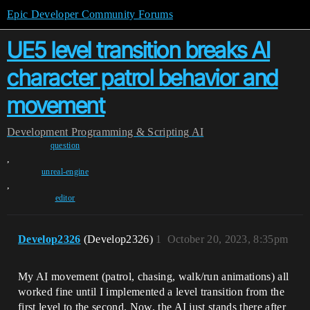
Epic Developer Community Forums
UE5 level transition breaks AI
character patrol behavior and
movement
Development
Programming & Scripting
AI
question
,
unreal-engine
,
editor
Develop2326
(Develop2326)
1
October 20, 2023, 8:35pm
My AI movement (patrol, chasing, walk/run animations) all
worked fine until I implemented a level transition from the
first level to the second. Now, the AI just stands there after