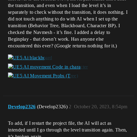
the transition, and even when I load the level it’s in
separately to check without the transition, it does nothing. I
did not touch anything to do with AI when I set up the
transition (Behavior Tree, Blackboard, Character BP). I
checked the Navmesh - it’s fine. I added a delay to
Beginplay - that doesn’t work. Has anyone else
encountered this ever? (Google returns nothing for it.)
Develop2326
(Develop2326)
2
October 20, 2023, 8:54pm
To add, if I restart the project file, the AI will act as
intended until I go through the level transition again. Then,
it’s broken again.