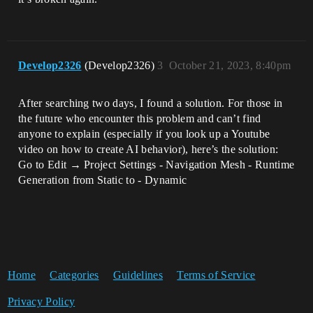
Develop2326
(Develop2326)
3
October 21, 2023, 8:40pm
After searching two days, I found a solution. For those in
the future who encounter this problem and can’t find
anyone to explain (especially if you look up a Youtube
video on how to create AI behavior), here’s the solution:
Go to Edit → Project Settings - Navigation Mesh - Runtime
Generation from Static to - Dynamic
Home
Categories
Guidelines
Terms of Service
Privacy Policy