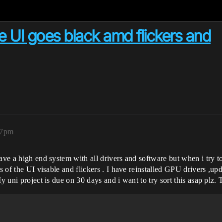
e UI goes black amd flickers and
07pm
ave a high end system with all drivers and software but when i try to
ts of the UI visable and flickers . I have reinstalled GPU drivers ,u
My uni project is due on 30 days and i want to try sort this asap plz.