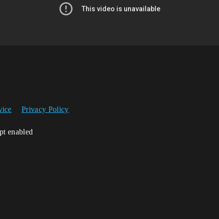
vice
Privacy Policy
ipt enabled