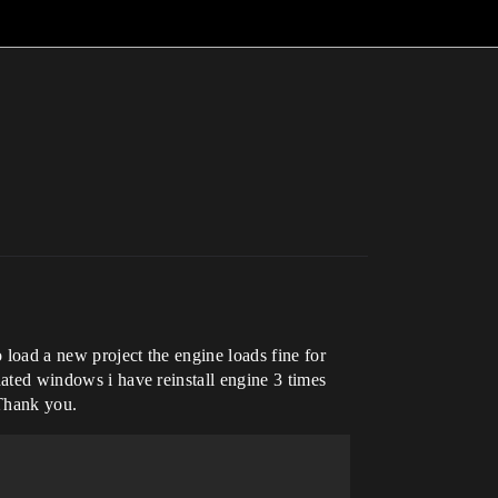
 load a new project the engine loads fine for
pdated windows i have reinstall engine 3 times
 Thank you.