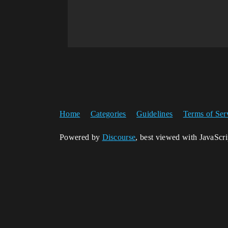
Home
Categories
Guidelines
Terms of Ser
Powered by
Discourse
, best viewed with JavaScr