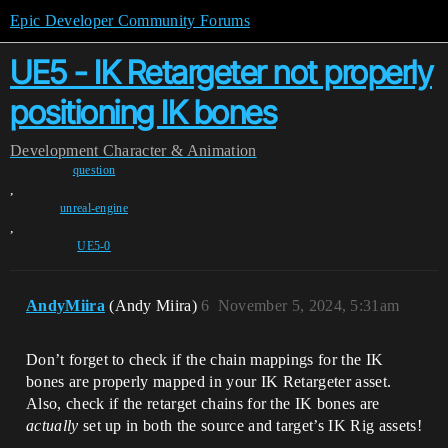
Epic Developer Community Forums
UE5 - IK Retargeter not properly
positioning IK bones
Development
Character & Animation
question
,
unreal-engine
,
UE5-0
AndyMiira
(Andy Miira)
6
November 5, 2024, 5:31am
Don’t forget to check if the chain mappings for the IK
bones are properly mapped in your IK Retargeter asset.
Also, check if the retarget chains for the IK bones are
actually
set up in both the source and target’s IK Rig assets!