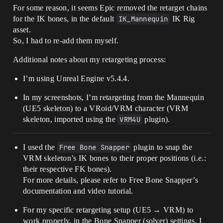
For some reason, it seems Epic removed the retarget chains
for the IK bones, in the default
IK_Mannequin
IK Rig
asset.
So, I had to re-add them myself.
Additional notes about my retargeting process:
I’m using Unreal Engine v5.4.4.
In my screenshots, I’m retargeting from the Mannequin
(UE5 skeleton) to a VRoid/VRM character (VRM
skeleton, imported using the
VRM4U
plugin).
I used the
Free Bone Snapper
plugin to snap the
VRM skeleton’s IK bones to their proper positions (i.e.:
their respective FK bones).
For more details, please refer to Free Bone Snapper’s
documentation and video tutorial.
For my specific retargeting setup (UE5 → VRM) to
work properly, in the Bone Snapper (solver) settings, I