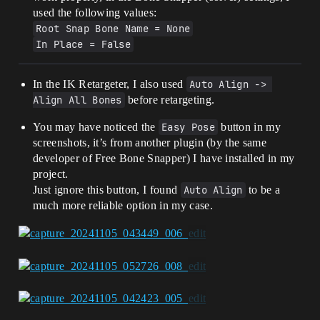
used the following values:
Root Snap Bone Name = None
In Place = False
In the IK Retargeter, I also used
Auto Align -> 
Align All Bones
before retargeting.
You may have noticed the
Easy Pose
button in my
screenshots, it’s from another plugin (by the same
developer of Free Bone Snapper) I have installed in my
project.
Just ignore this button, I found
Auto Align
to be a
much more reliable option in my case.