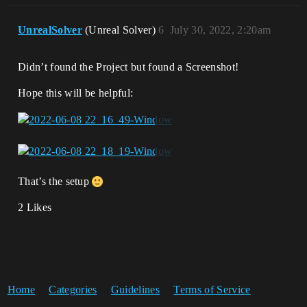
UnrealSolver
(Unreal Solver)
6
July 30, 2022, 2:20am
Didn’t found the Project but found a Screenshot!
Hope this will be helpful:
That’s the setup
2 Likes
Home
Categories
Guidelines
Terms of Service