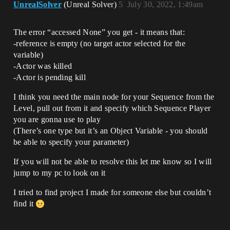
UnrealSolver
(Unreal Solver)
5
July 30, 2022, 1:49am
The error “accessed None” you get - it means that:
-reference is empty (no target actor selected for the
variable)
-Actor was killed
-Actor is pending kill
I think you need the main node for your Sequence from the
Level, pull out from it and specify which Sequence Player
you are gonna use to play
(There’s one type but it’s an Object Variable - you should
be able to specify your parameter)
If you will not be able to resolve this let me know so I will
jump to my pc to look on it
I tried to find project I made for someone else but couldn’t
find it