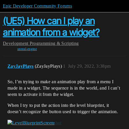
Epic Developer Community Forums
(UE5) How can I play an
animation from a widget?
Development
Programming & Scripting
unreal-engine
ZayJayPlays
(ZayJayPlays)
1
July 29, 2022, 3:38pm
So, I’m trying to make an animation play from a menu I
made in a widget. The sequence is in the world, and I can’t
seem to activate it from the widget.
When I try to put the action into the level blueprint, it
doesn’t recognize the button used to trigger the animation.