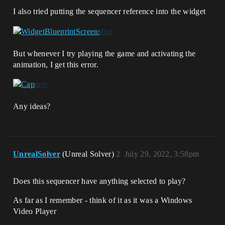
I also tried putting the sequencer reference into the widget
But whenever I try playing the game and activating the
animation, I get this error.
Any ideas?
UnrealSolver
(Unreal Solver)
2
July 29, 2022, 3:58pm
Does this sequencer have anything selected to play?
As far as I remember - think of it as it was a Windows
Video Player