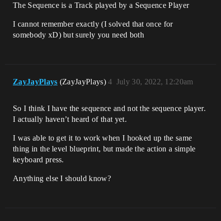
The Sequence is a Track played by a Sequence Player
I cannot remember exactly (I solved that once for
somebody xD) but surely you need both
ZayJayPlays
(ZayJayPlays)
4
July 30, 2022, 12:20am
So I think I have the sequence and not the sequence player.
I actually haven’t heard of that yet.
I was able to get it to work when I hooked up the same
thing in the level blueprint, but made the action a simple
keyboard press.
Anything else I should know?